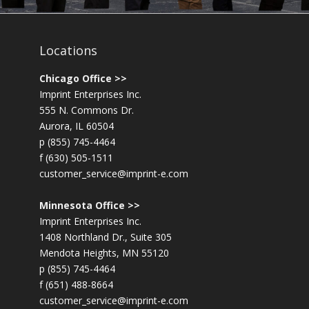
Locations
Chicago Office >>
Imprint Enterprises Inc.
555 N. Commons Dr.
Aurora, IL 60504
p (855) 745-4464
f (630) 505-1511
customer_service@imprint-e.com
Minnesota Office >>
Imprint Enterprises Inc.
1408 Northland Dr., Suite 305
Mendota Heights, MN 55120
p (855) 745-4464
f (651) 488-8664
customer_service@imprint-e.com