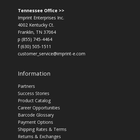
Tennessee Office >>
Imprint Enterprises Inc.
4002 Kentucky Ct.
Franklin, TN 37064
p (855) 745-4464
f (630) 505-1511
customer_service@imprint-e.com
Information
Partners
Success Stories
Product Catalog
Career Opportunities
Barcode Glossary
Payment Options
Shipping Rates & Terms
Returns & Exchanges