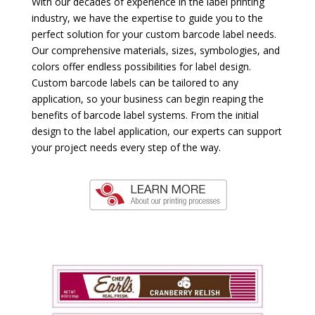
With our decades of experience in the label printing
industry, we have the expertise to guide you to the
perfect solution for your custom barcode label needs.
Our comprehensive materials, sizes, symbologies, and
colors offer endless possibilities for label design.
Custom barcode labels can be tailored to any
application, so your business can begin reaping the
benefits of barcode label systems. From the initial
design to the label application, our experts can support
your project needs every step of the way.