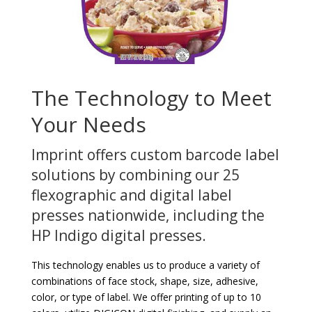
The Technology to Meet
Your Needs
Imprint offers custom barcode label
solutions by combining our 25
flexographic and digital label
presses nationwide, including the
HP Indigo digital presses.
This technology enables us to produce a variety of
combinations of face stock, shape, size, adhesive,
color, or type of label. We offer printing of up to 10