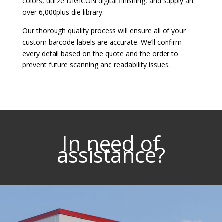
colors, utilize DIGICON digital finishing, and supply an
over 6,000­plus die library.
Our thorough quality process will ensure all of your
custom barcode labels are accurate. We’ll confirm
every detail based on the quote and the order to
prevent future scanning and readability issues.
In need of
assistance?