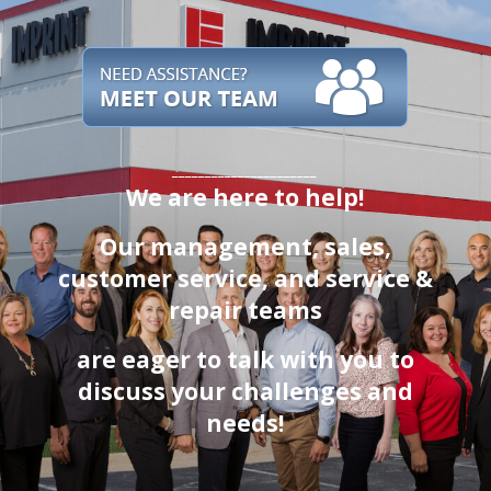
______________________
We are here to help!
Our management, sales,
customer service
, and service &
repair teams
are eager to talk with you to
discuss your challenges and
needs!