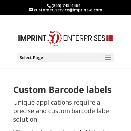
(855) 745-4464
customer_service@imprint-e.com
Select Page
Custom Barcode labels
Unique applications require a
precise and custom barcode label
solution.