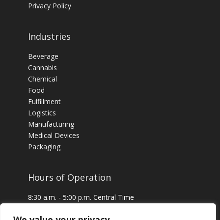
Privacy Policy
Industries
Beverage
Cannabis
Chemical
Food
Fulfillment
Logistics
Manufacturing
Medical Devices
Packaging
Hours of Operation
8:30 a.m. - 5:00 p.m. Central Time
24 x 7 Emergency Service Available
We value your privacy