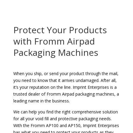
Protect Your Products
with Fromm Airpad
Packaging Machines
When you ship, or send your product through the mail,
you need to know that it arrives undamaged. After all,
it’s your reputation on the line. Imprint Enterprises is a
trusted dealer of Fromm Airpad packaging machines, a
leading name in the business.
We can help you find the right comprehensive solution
for all your void fill and protective packaging needs.
With the Fromm AP100 and AP150, Imprint Enterprises
has what you need to protect your products as they