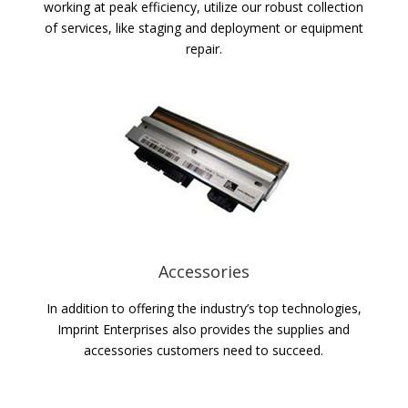
working at peak efficiency, utilize our robust collection
of services, like staging and deployment or equipment
repair.
Accessories
In addition to offering the industry’s top technologies,
Imprint Enterprises also provides the supplies and
accessories customers need to succeed.