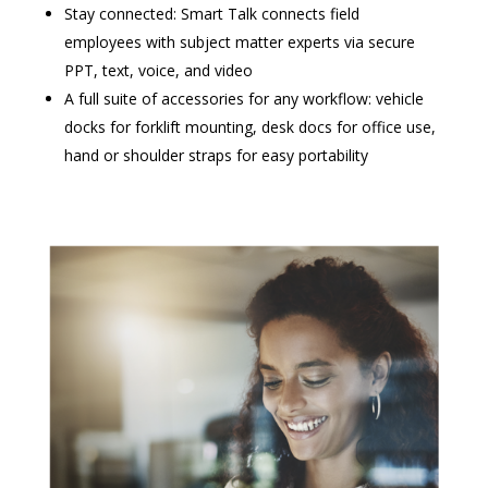
Stay connected: Smart Talk connects field
employees with subject matter experts via secure
PPT, text, voice, and video
A full suite of accessories for any workflow: vehicle
docks for forklift mounting, desk docs for office use,
hand or shoulder straps for easy portability