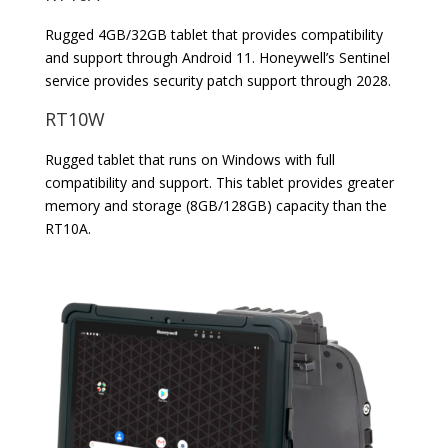
Rugged 4GB/32GB tablet that provides compatibility
and support through Android 11. Honeywell’s Sentinel
service provides security patch support through 2028.
RT10W
Rugged tablet that runs on Windows with full
compatibility and support. This tablet provides greater
memory and storage (8GB/128GB) capacity than the
RT10A.