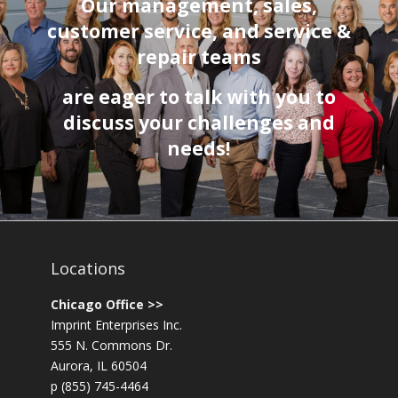
Our management, sales,
customer service
, and service &
repair teams
are eager to talk with you to
discuss your challenges and
needs!
Locations
Chicago Office >>
Imprint Enterprises Inc.
555 N. Commons Dr.
Aurora, IL 60504
p (855) 745-4464