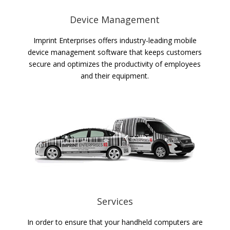
Device Management
Imprint Enterprises offers industry-leading mobile
device management software that keeps customers
secure and optimizes the productivity of employees
and their equipment.
Services
In order to ensure that your handheld computers are