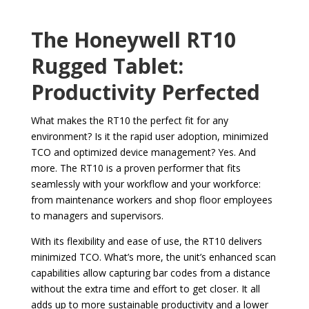
The Honeywell RT10
Rugged Tablet:
Productivity Perfected
What makes the RT10 the perfect fit for any
environment? Is it the rapid user adoption, minimized
TCO and optimized device management? Yes. And
more. The RT10 is a proven performer that fits
seamlessly with your workflow and your workforce:
from maintenance workers and shop floor employees
to managers and supervisors.
With its flexibility and ease of use, the RT10 delivers
minimized TCO. What’s more, the unit’s enhanced scan
capabilities allow capturing bar codes from a distance
without the extra time and effort to get closer. It all
adds up to more sustainable productivity and a lower