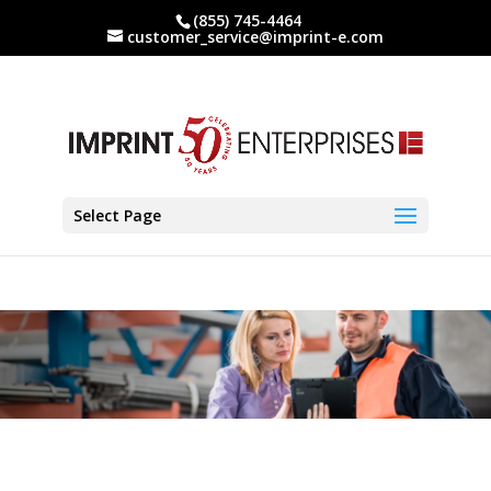
(855) 745-4464
customer_service@imprint-e.com
Select Page