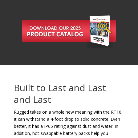
Built to Last and Last
and Last
Rugged takes on a whole new meaning with the RT10.
It can withstand a 4-foot drop to solid concrete. Even
better, it has a IP65 rating against dust and water. In
addition, hot-swappable battery packs help you