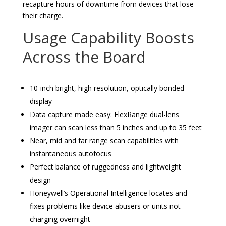
recapture hours of downtime from devices that lose
their charge.
Usage Capability Boosts
Across the Board
10-inch bright, high resolution, optically bonded
display
Data capture made easy: FlexRange dual-lens
imager can scan less than 5 inches and up to 35 feet
Near, mid and far range scan capabilities with
instantaneous autofocus
Perfect balance of ruggedness and lightweight
design
Honeywell’s Operational Intelligence locates and
fixes problems like device abusers or units not
charging overnight