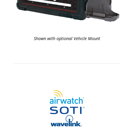
Shown with optional Vehicle Mount