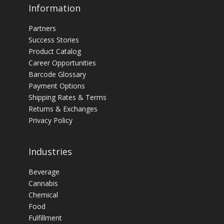
Information
Partners
Success Stories
Product Catalog
Career Opportunities
Barcode Glossary
Payment Options
Shipping Rates & Terms
Returns & Exchanges
Privacy Policy
Industries
Beverage
Cannabis
Chemical
Food
Fulfillment