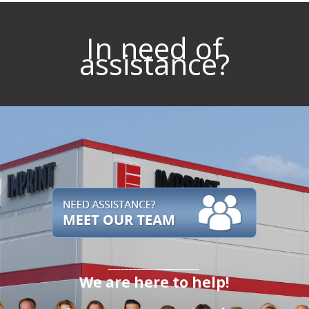
In need of
assistance?
______________________
We are here to help!