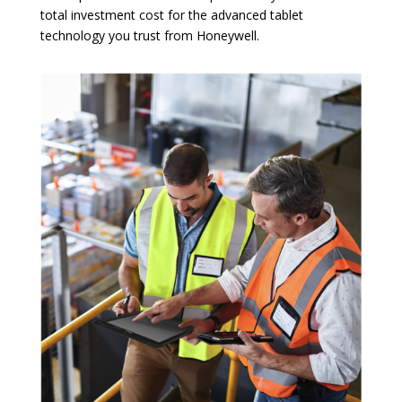
total investment cost for the advanced tablet
technology you trust from Honeywell.