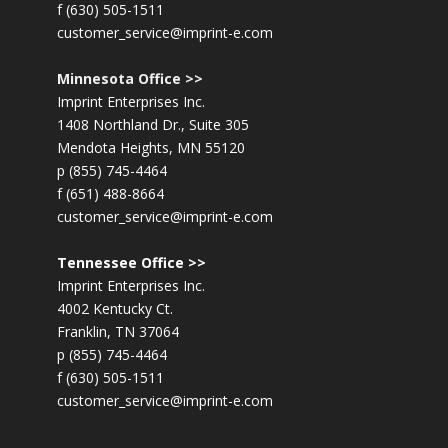
f (630) 505-1511
customer_service@imprint-e.com
Minnesota Office >>
Imprint Enterprises Inc.
1408 Northland Dr., Suite 305
Mendota Heights, MN 55120
p (855) 745-4464
f (651) 488-8664
customer_service@imprint-e.com
Tennessee Office >>
Imprint Enterprises Inc.
4002 Kentucky Ct.
Franklin, TN 37064
p (855) 745-4464
f (630) 505-1511
customer_service@imprint-e.com