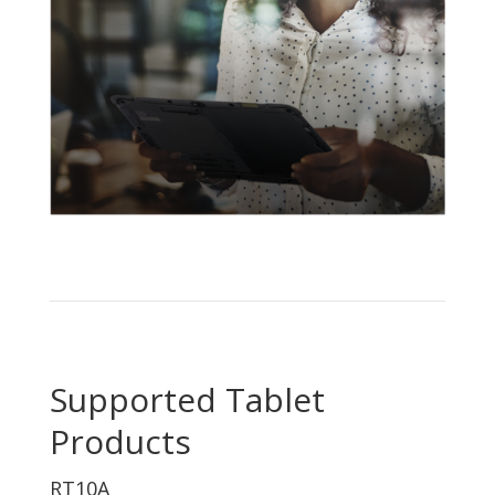
Supported Tablet
Products
RT10A