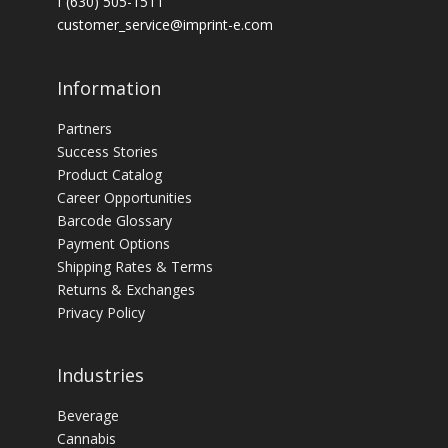
f (630) 505-1511
customer_service@imprint-e.com
Information
Partners
Success Stories
Product Catalog
Career Opportunities
Barcode Glossary
Payment Options
Shipping Rates & Terms
Returns & Exchanges
Privacy Policy
Industries
Beverage
Cannabis