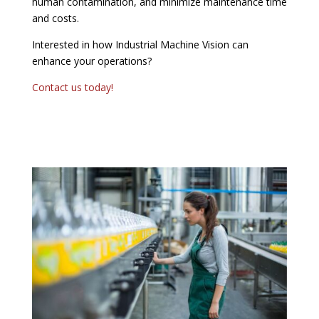
human contamination, and minimize maintenance time
and costs.
Interested in how Industrial Machine Vision can
enhance your operations?
Contact us today!