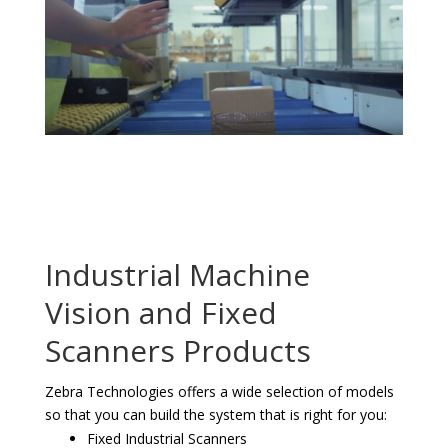
Industrial Machine
Vision and Fixed
Scanners Products
Zebra Technologies offers a wide selection of models
so that you can build the system that is right for you:
Fixed Industrial Scanners