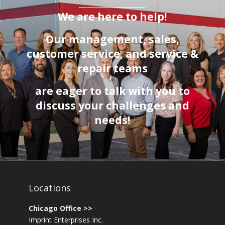
______________________
We are here to help!
Our management, sales,
customer service
, and service &
repair teams
are eager to talk with you to
discuss your challenges and
needs!
Locations
Chicago Office >>
Imprint Enterprises Inc.