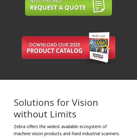
Solutions for Vision
without Limits
Zebra offers the widest available ecosystem of
machine vision products and fixed industrial scanners.