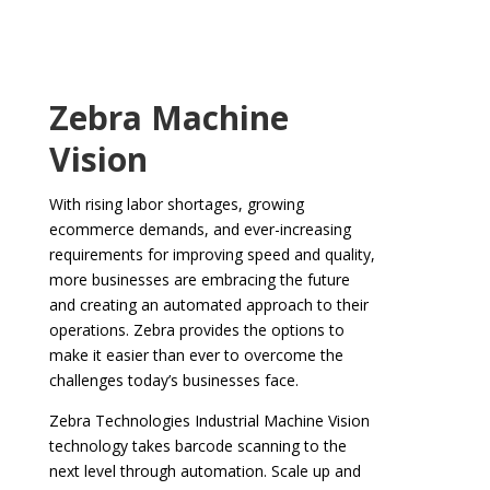
Zebra Machine
Vision
With rising labor shortages, growing
ecommerce demands, and ever-increasing
requirements for improving speed and quality,
more businesses are embracing the future
and creating an automated approach to their
operations. Zebra provides the options to
make it easier than ever to overcome the
challenges today’s businesses face.
Zebra Technologies Industrial Machine Vision
technology takes barcode scanning to the
next level through automation. Scale up and