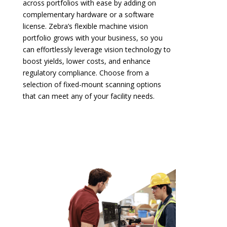
across portfolios with ease by adding on
complementary hardware or a software
license. Zebra’s flexible machine vision
portfolio grows with your business, so you
can effortlessly leverage vision technology to
boost yields, lower costs, and enhance
regulatory compliance. Choose from a
selection of fixed-mount scanning options
that can meet any of your facility needs.