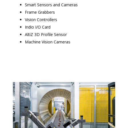
Smart Sensors and Cameras
Frame Grabbers
Vision Controllers
Indio I/O Card
AltiZ 3D Profile Sensor
Machine Vision Cameras