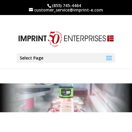
(855) 745-4464
customer_service@imprint-e.com
Select Page