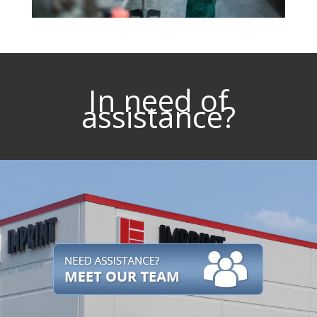
In need of
assistance?