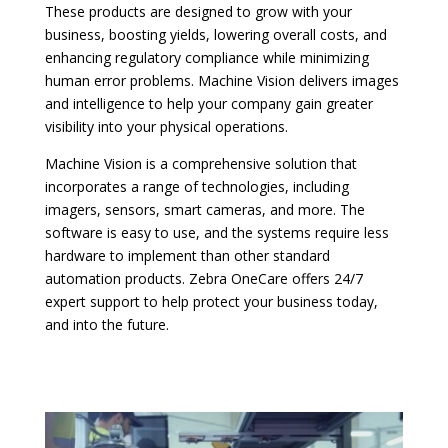
These products are designed to grow with your
business, boosting yields, lowering overall costs, and
enhancing regulatory compliance while minimizing
human error problems. Machine Vision delivers images
and intelligence to help your company gain greater
visibility into your physical operations.
Machine Vision is a comprehensive solution that
incorporates a range of technologies, including
imagers, sensors, smart cameras, and more. The
software is easy to use, and the systems require less
hardware to implement than other standard
automation products. Zebra OneCare offers 24/7
expert support to help protect your business today,
and into the future.