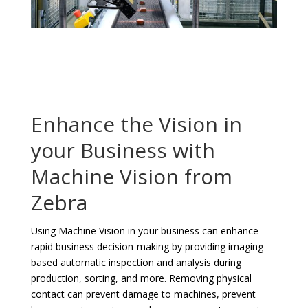
Enhance the Vision in
your Business with
Machine Vision from
Zebra
Using Machine Vision in your business can enhance
rapid business decision-making by providing imaging-
based automatic inspection and analysis during
production, sorting, and more. Removing physical
contact can prevent damage to machines, prevent