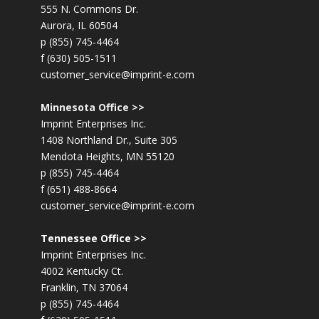
555 N. Commons Dr.
Aurora, IL 60504
p (855) 745-4464
f (630) 505-1511
customer_service@imprint-e.com
Minnesota Office >>
Imprint Enterprises Inc.
1408 Northland Dr., Suite 305
Mendota Heights, MN 55120
p (855) 745-4464
f (651) 488-8664
customer_service@imprint-e.com
Tennessee Office >>
Imprint Enterprises Inc.
4002 Kentucky Ct.
Franklin, TN 37064
p (855) 745-4464