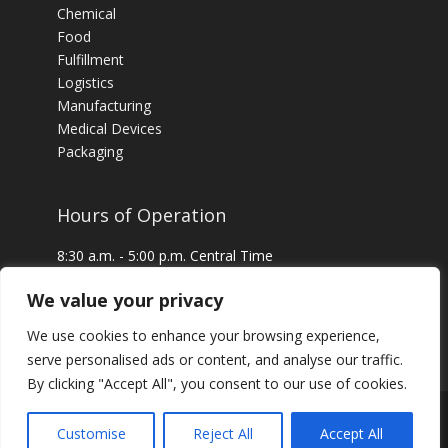
Chemical
Food
Fulfillment
Logistics
Manufacturing
Medical Devices
Packaging
Hours of Operation
8:30 a.m. - 5:00 p.m. Central Time
24 x 7 Emergency Service Available
We value your privacy
We use cookies to enhance your browsing experience,
serve personalised ads or content, and analyse our traffic.
By clicking "Accept All", you consent to our use of cookies.
Customise
Reject All
Accept All