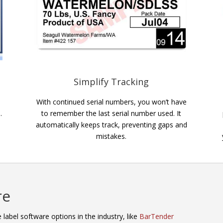
Simplify Tracking
With continued serial numbers, you won’t have
.
to remember the last serial number used. It
automatically keeps track, preventing gaps and
mistakes.
re
label software options in the industry, like
BarTender