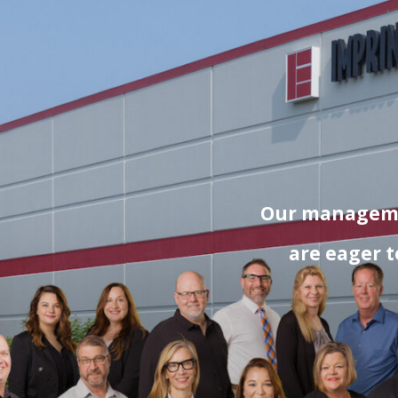
Our managemen
are eager t