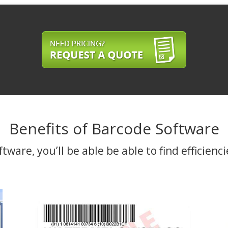
Benefits of Barcode Software
are, you’ll be able be able to find efficienci