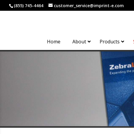
(855) 745-4464
customer_service@imprint-e.com
Home
About
Products