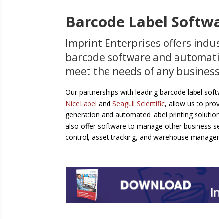
Barcode Label Softw
Imprint Enterprises offers indu
barcode software and automati
meet the needs of any business
Our partnerships with leading barcode label sof
NiceLabel
and
Seagull Scientific
, allow us to prov
generation and automated label printing solutio
also offer software to manage other business se
control, asset tracking, and warehouse manage