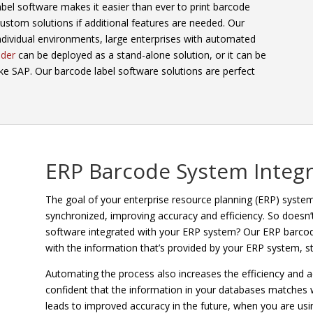
abel software makes it easier than ever to print barcode
 custom solutions if additional features are needed. Our
ndividual environments, large enterprises with automated
der
can be deployed as a stand-alone solution, or it can be
ike SAP. Our barcode label software solutions are perfect
ERP Barcode System Integr
The goal of your enterprise resource planning (ERP) system 
synchronized, improving accuracy and efficiency. So doesn’
software integrated with your ERP system? Our ERP barcode
with the information that’s provided by your ERP system, s
Automating the process also increases the efficiency and a
confident that the information in your databases matches wh
leads to improved accuracy in the future, when you are usin