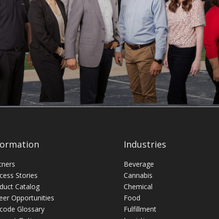
formation
Industries
tners
Beverage
cess Stories
Cannabis
duct Catalog
Chemical
eer Opportunities
Food
code Glossary
Fulfillment