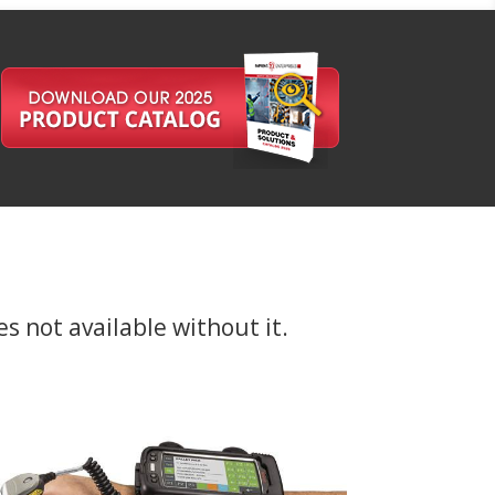
es not available without it.