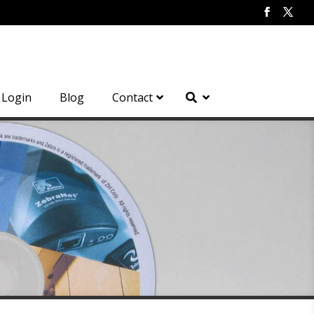
Login
Blog
Contact