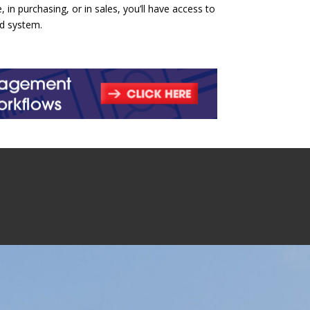
n purchasing, or in sales, you’ll have access to
ed system.