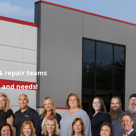
 & repair teams
s and needs!