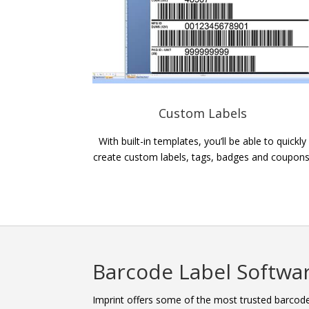
Custom Labels
With built-in templates, you’ll be able to quickly
create custom labels, tags, badges and coupons
Barcode Label Softwa
Imprint offers some of the most trusted barcode 