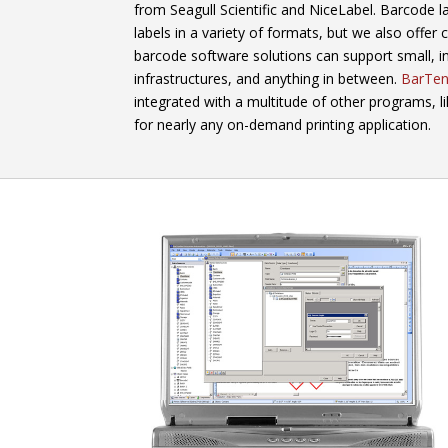
from Seagull Scientific and NiceLabel. Barcode l
labels in a variety of formats, but we also offer
barcode software solutions can support small, i
infrastructures, and anything in between.
BarTen
integrated with a multitude of other programs, l
for nearly any on-demand printing application.