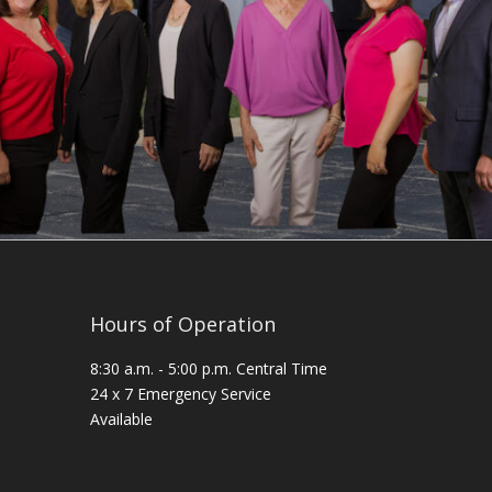
Hours of Operation
8:30 a.m. - 5:00 p.m. Central Time
24 x 7 Emergency Service
Available