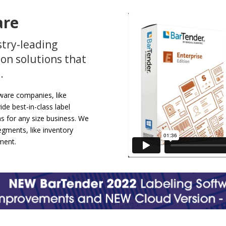
are
stry-leading
on solutions that
.
tware companies, like
ide best-in-class label
ns for any size business. We
gments, like inventory
ment.