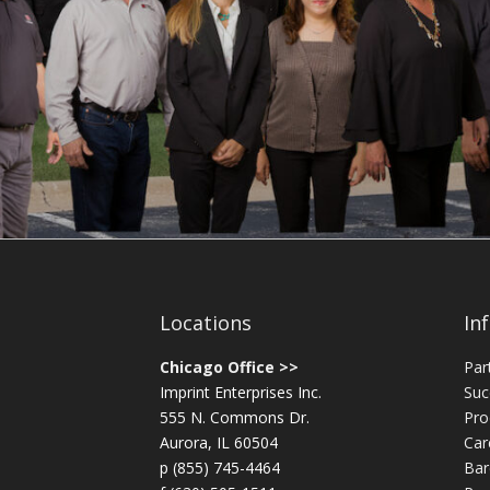
Locations
In
Chicago Office >>
Par
Imprint Enterprises Inc.
Suc
555 N. Commons Dr.
Pro
Aurora, IL 60504
Car
p (855) 745-4464
Bar