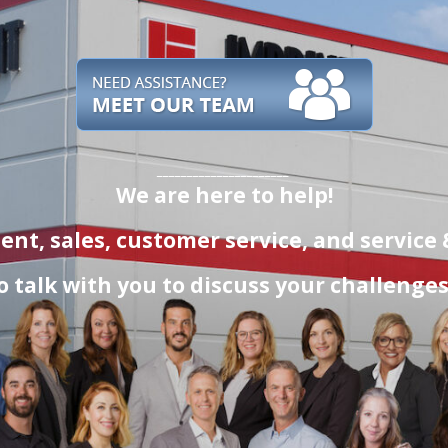
______________________
We are here to help!
t, sales, customer service
, and service
o talk with you to discuss your challenge