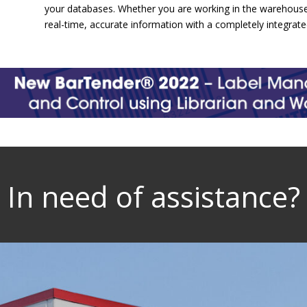
your databases. Whether you are working in the warehouse, i
real-time, accurate information with a completely integrat
In need of assistance?