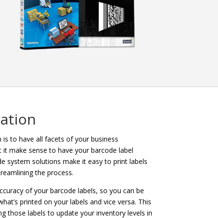
ation
is to have all facets of your business
t it make sense to have your barcode label
 system solutions make it easy to print labels
treamlining the process.
ccuracy of your barcode labels, so you can be
at’s printed on your labels and vice versa. This
g those labels to update your inventory levels in