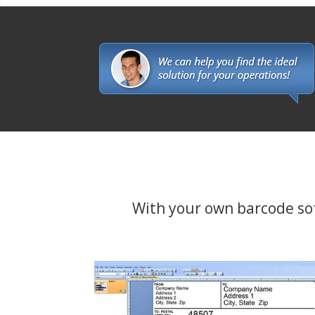
With your own barcode softw