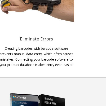
Eliminate Errors
Creating barcodes with barcode software
prevents manual data entry, which often causes
mistakes. Connecting your barcode software to
your product database makes entry even easier.