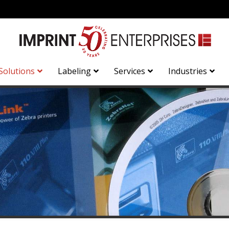
Solutions
Labeling
Services
Industries