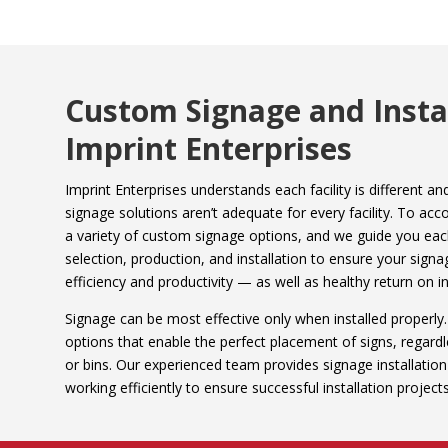
Custom Signage and Instal
Imprint Enterprises
Imprint Enterprises understands each facility is different 
signage solutions aren’t adequate for every facility. To a
a variety of custom signage options, and we guide you eac
selection, production, and installation to ensure your signa
efficiency and productivity — as well as healthy return on i
Signage can be most effective only when installed properly.
options that enable the perfect placement of signs, regardle
or bins. Our experienced team provides signage installatio
working efficiently to ensure successful installation projec