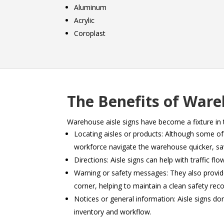
Aluminum
Acrylic
Coroplast
The Benefits of Ware
Warehouse aisle signs have become a fixture in 
Locating aisles or products: Although some o
workforce navigate the warehouse quicker, sav
Directions: Aisle signs can help with traffic f
Warning or safety messages: They also provide
corner, helping to maintain a clean safety reco
Notices or general information: Aisle signs do
inventory and workflow.