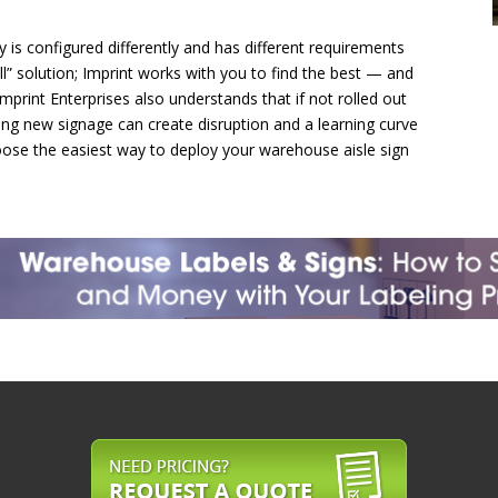
ty is configured differently and has different requirements
all” solution; Imprint works with you to find the best — and
Imprint Enterprises also understands that if not rolled out
ing new signage can create disruption and a learning curve
ose the easiest way to deploy your warehouse aisle sign