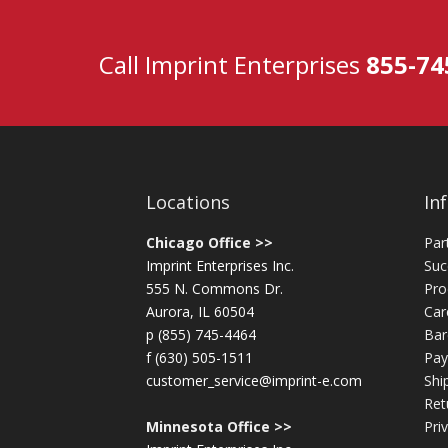
Call Imprint Enterprises
855-74
Locations
In
Chicago Office >>
Par
Imprint Enterprises Inc.
Suc
555 N. Commons Dr.
Pro
Aurora, IL 60504
Car
p (855) 745-4464
Bar
f (630) 505-1511
Pay
customer_service@imprint-e.com
Shi
Ret
Minnesota Office >>
Pri