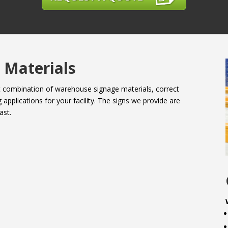
 Materials
ht combination of warehouse signage materials, correct
 applications for your facility. The signs we provide are
ast.