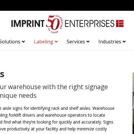
Solutions
Labeling
Services
Industries
s
our warehouse with the right signage
 unique needs
e aisle signs for identifying rack and shelf aisles. Warehouse
abling forklift drivers and warehouse operators to locate
d find what they’re looking for quickly and accurately. Signs
e productivity at your facility and help minimize costly