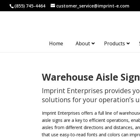
(855) 745-4464
customer_service@imprint-e.com
Home
About
Products
Warehouse Aisle Sign
Imprint Enterprises provides y
solutions for your operation’s
Imprint Enterprises offers a full line of warehous
aisle signs are a key to efficient operations, en
aisles from different directions and distances, an
that use easy-to-read fonts and colors can improv