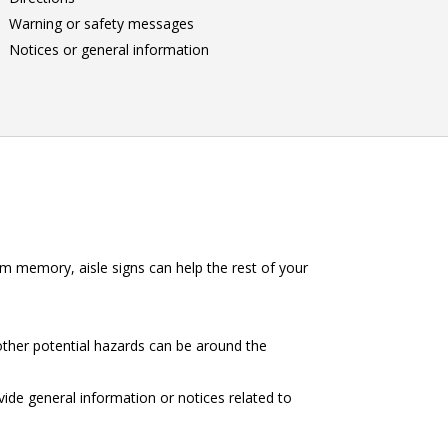
Warning or safety messages
Notices or general information
m memory, aisle signs can help the rest of your
other potential hazards can be around the
vide general information or notices related to