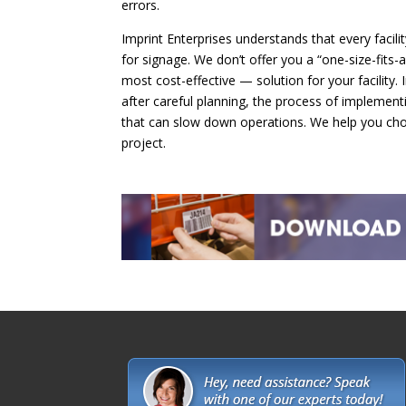
errors.
Imprint Enterprises understands that every facili
for signage. We don’t offer you a “one-size-fits-
most cost-effective — solution for your facility. 
after careful planning, the process of implement
that can slow down operations. We help you cho
project.