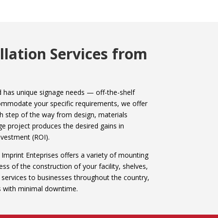
lation Services from
and has unique signage needs — off-the-shelf
ccommodate your specific requirements, we offer
h step of the way from design, materials
ge project produces the desired gains in
nvestment (ROI).
 Imprint Enteprises offers a variety of mounting
ss of the construction of your facility, shelves,
n services to businesses throughout the country,
ts with minimal downtime.