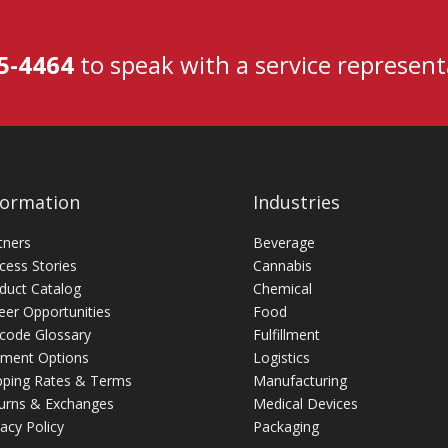
5-4464
to speak with a service representa
formation
Industries
tners
Beverage
cess Stories
Cannabis
duct Catalog
Chemical
eer Opportunities
Food
code Glossary
Fulfillment
ment Options
Logistics
pping Rates & Terms
Manufacturing
urns & Exchanges
Medical Devices
vacy Policy
Packaging