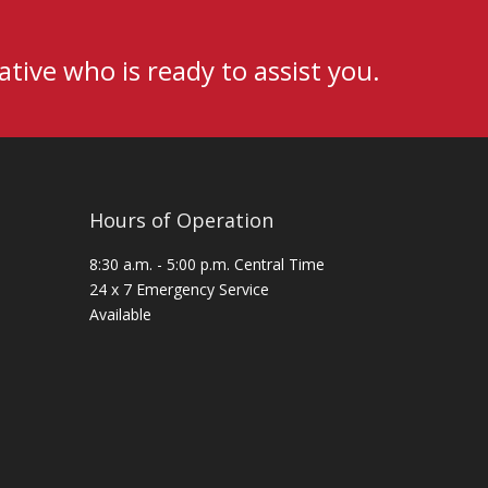
tive who is ready to assist you.
Hours of Operation
8:30 a.m. - 5:00 p.m. Central Time
24 x 7 Emergency Service
Available