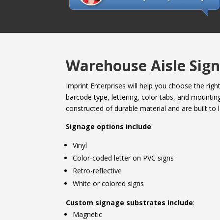
Warehouse Aisle Sign
Imprint Enterprises will help you choose the rig
barcode type, lettering, color tabs, and mounting
constructed of durable material and are built to l
Signage options include
:
Vinyl
Color-coded letter on PVC signs
Retro-reflective
White or colored signs
Custom signage substrates include
:
Magnetic