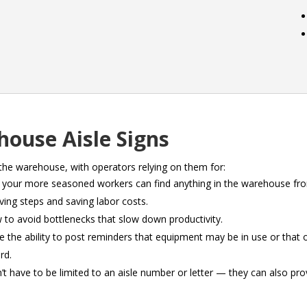
house Aisle Signs
the warehouse, with operators relying on them for:
f your more seasoned workers can find anything in the warehouse fro
ing steps and saving labor costs.
low to avoid bottlenecks that slow down productivity.
 the ability to post reminders that equipment may be in use or that 
rd.
n’t have to be limited to an aisle number or letter — they can also pro