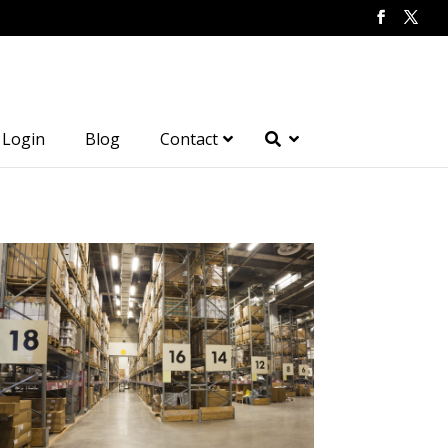
Login
Blog
Contact