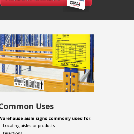
Common Uses
Warehouse aisle signs commonly used for
:
Locating aisles or products
Directions