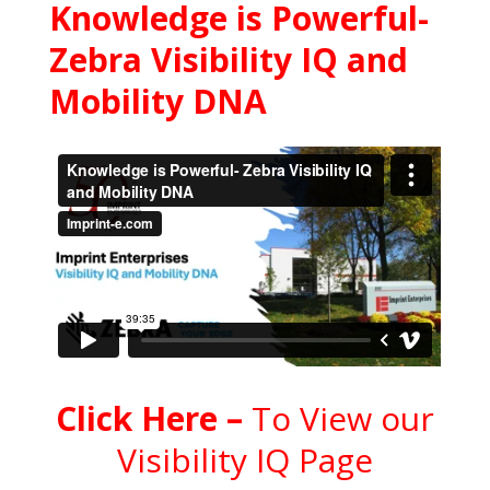
Knowledge is Powerful-
Zebra Visibility IQ and
Mobility DNA
C
l
ick Here
–
To View our
Visibility IQ Page