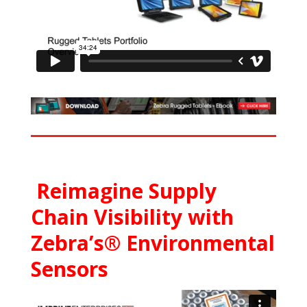
Reimagine Supply
Chain Visibility with
Zebra’s® Environmental
Sensors