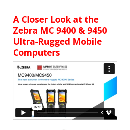
A Closer Look at the
Zebra MC 9400 & 9450
Ultra-Rugged Mobile
Computers