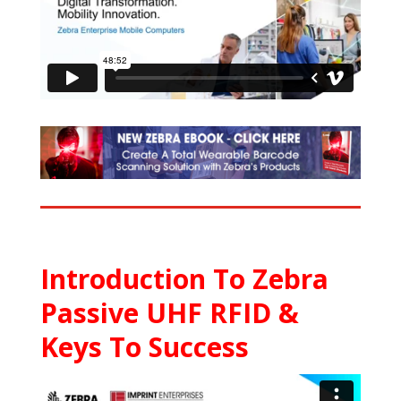
Introduction To Zebra
Passive UHF RFID &
Keys To Success