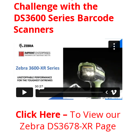
Challenge with the
DS3600 Series Barcode
Scanners
C
l
ick Here
–
To View our
Zebra DS3678-XR Page