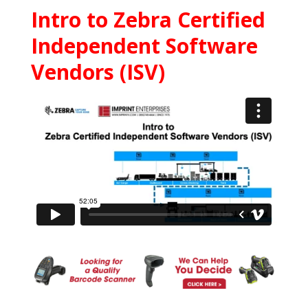
Intro to Zebra Certified
Independent Software
Vendors (ISV)