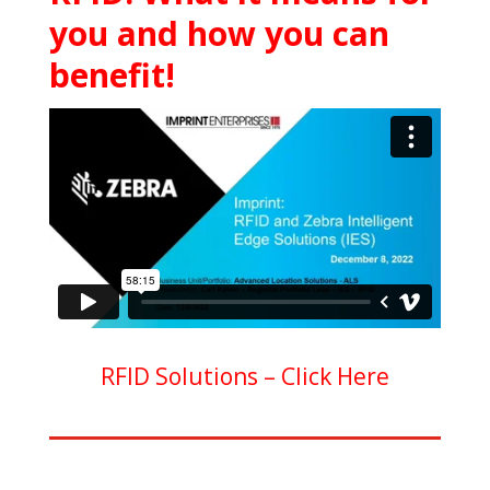
you and how you can
benefit!
RFID Solutions –
Click Here