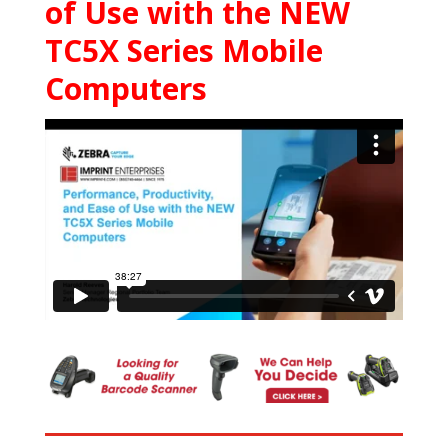
of Use with the NEW
TC5X Series Mobile
Computers