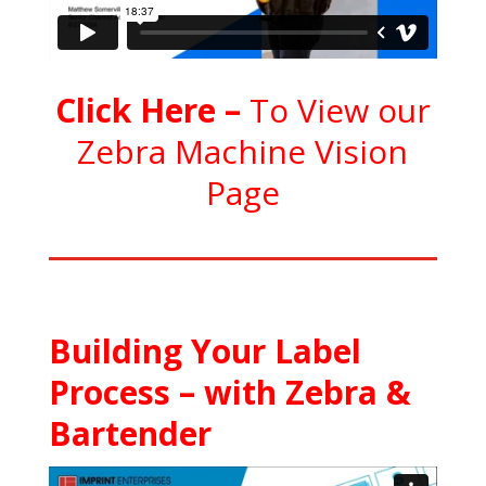
C
l
ick Here
–
To View our
Zebra Machine Vision
Page
Building Your Label
Process – with Zebra &
Bartender