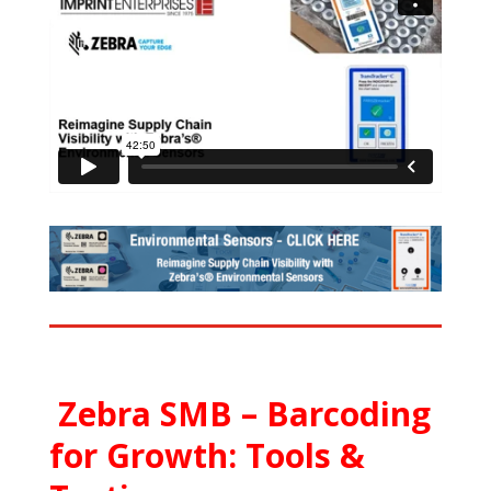
Zebra SMB – Barcoding
for Growth: Tools &