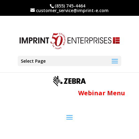
(855) 745-4464
customer_service@imprint-e.com
Select Page
Webinar Menu