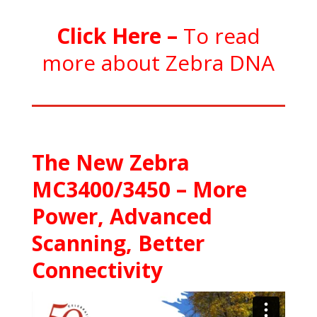
C
l
ick Here
–
To read
more about Zebra DNA
The New Zebra
MC3400/3450 – More
Power, Advanced
Scanning, Better
Connectivity