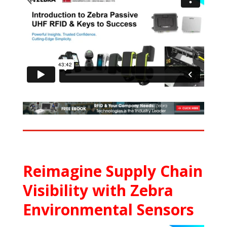
Reimagine Supply Chain
Visibility with Zebra
Environmental Sensors