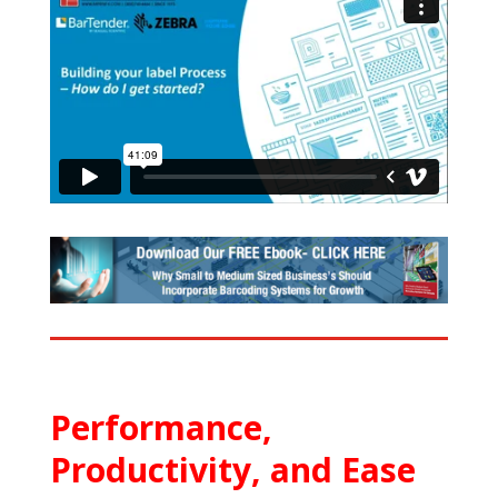
Performance,
Productivity, and Ease