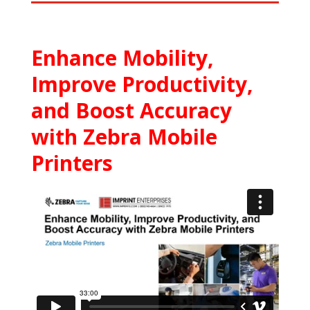
Enhance Mobility,
Improve Productivity,
and Boost Accuracy
with Zebra Mobile
Printers