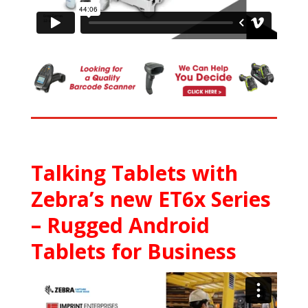
Talking Tablets with
Zebra’s new ET6x Series
– Rugged Android
Tablets for Business