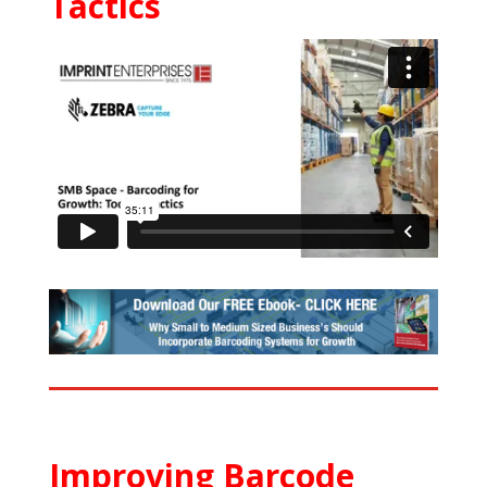
Tactics
Improving Barcode