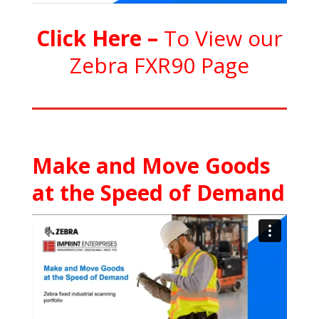
C
l
ick Here
–
To View our
Zebra FXR90 Page
Make and Move Goods
at the Speed of Demand