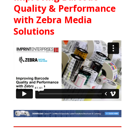
Quality & Performance
with Zebra Media
Solutions