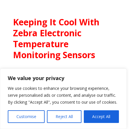
Keeping It Cool With
Zebra Electronic
Temperature
Monitoring Sensors
We value your privacy
We use cookies to enhance your browsing experience,
serve personalised ads or content, and analyse our traffic.
By clicking "Accept All", you consent to our use of cookies.
Customise
Reject All
Accept All