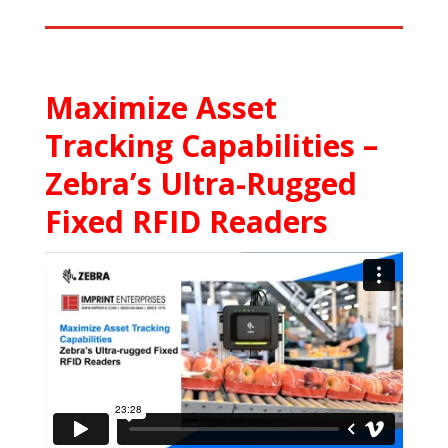
Maximize Asset
Tracking Capabilities –
Zebra’s Ultra-Rugged
Fixed RFID Readers