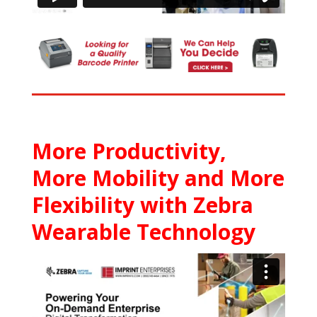
More Productivity,
More Mobility and More
Flexibility with Zebra
Wearable Technology