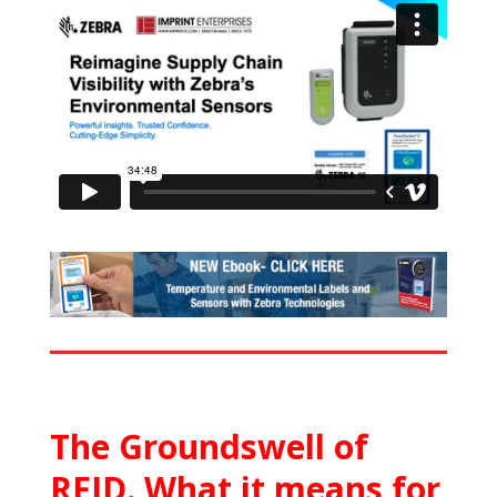
The Groundswell of
RFID. What it means for