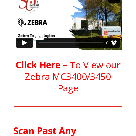
C
l
ick Here
–
To View our
Zebra MC3400/3450
Page
Scan Past Any