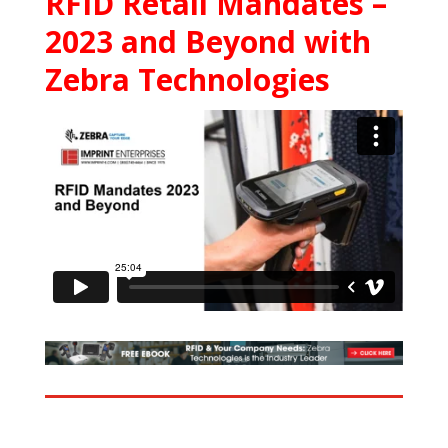
RFID Retail Mandates –
2023 and Beyond with
Zebra Technologies