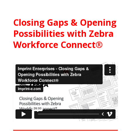
Closing Gaps & Opening
Possibilities with Zebra
Workforce Connect®