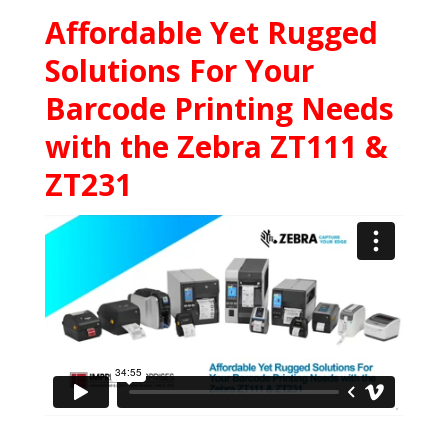
Affordable Yet Rugged
Solutions For Your
Barcode Printing Needs
with the Zebra ZT111 &
ZT231