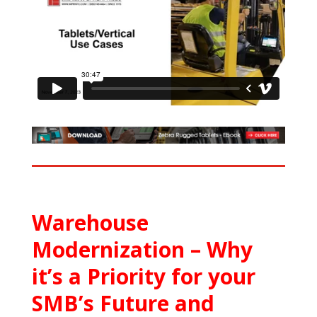
Warehouse
Modernization – Why
it’s a Priority for your
SMB’s Future and