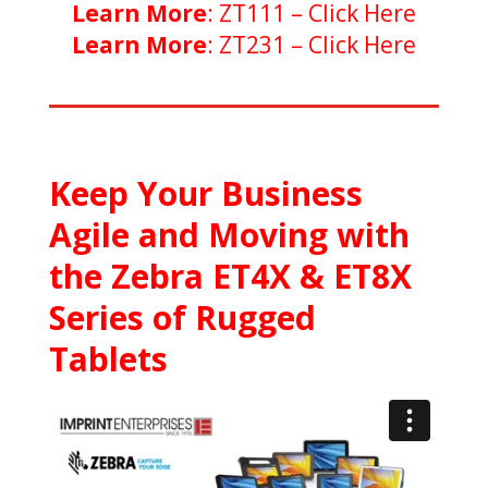
Learn More
: ZT111 –
Click Here
Learn More
: ZT231 –
Click Here
Keep Your Business
Agile and Moving with
the Zebra ET4X & ET8X
Series of Rugged
Tablets