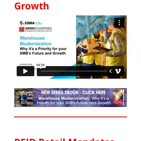
Growth