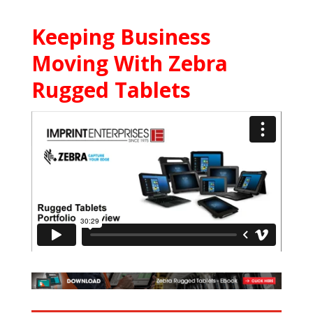
Keeping Business
Moving With Zebra
Rugged Tablets