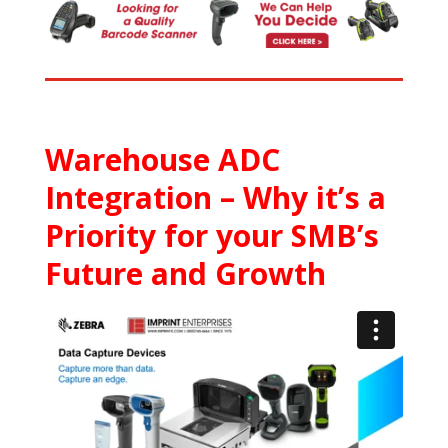
Warehouse ADC
Integration – Why it’s a
Priority for your SMB’s
Future and Growth