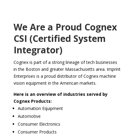
We Are a Proud Cognex
CSI (Certified System
Integrator)
Cognex is part of a strong lineage of tech businesses
in the Boston and greater Massachusetts area. Imprint
Enterprises is a proud distributor of Cognex machine
vision equipment in the American markets.
Here is an overview of industries served by
Cognex Products:
Automation Equipment
Automotive
Consumer Electronics
Consumer Products