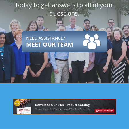
today to get answers to all of your
questions.