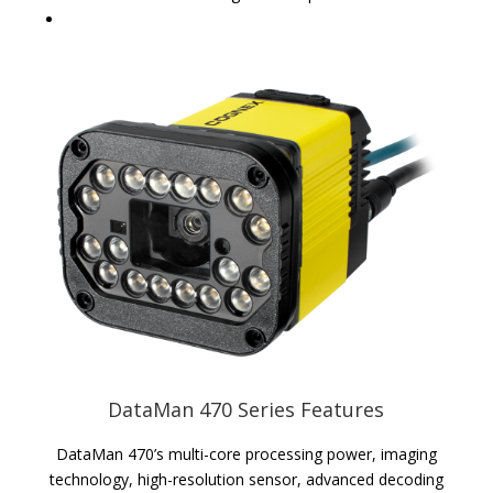
DataMan 470 Series Features
DataMan 470’s multi-core processing power, imaging
technology, high-resolution sensor, advanced decoding