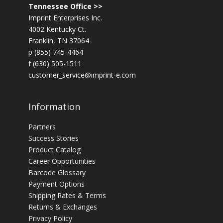
Tennessee Office >>
Imprint Enterprises Inc.
4002 Kentucky Ct.
Franklin, TN 37064
p (855) 745-4464
f (630) 505-1511
customer_service@imprint-e.com
Information
Partners
Success Stories
Product Catalog
Career Opportunities
Barcode Glossary
Payment Options
Shipping Rates & Terms
Returns & Exchanges
Privacy Policy