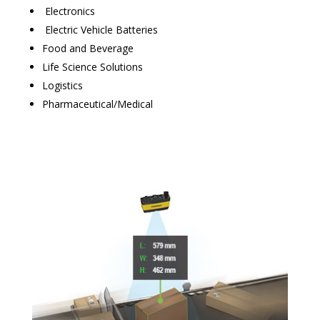
Electronics
Electric Vehicle Batteries
Food and Beverage
Life Science Solutions
Logistics
Pharmaceutical/Medical