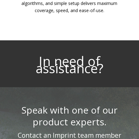
algorithms, and simple setup delivers maximum
coverage, speed, and ease-of-use.
In need of
assistance?
Speak with one of our
product experts.
Contact an Imprint team member