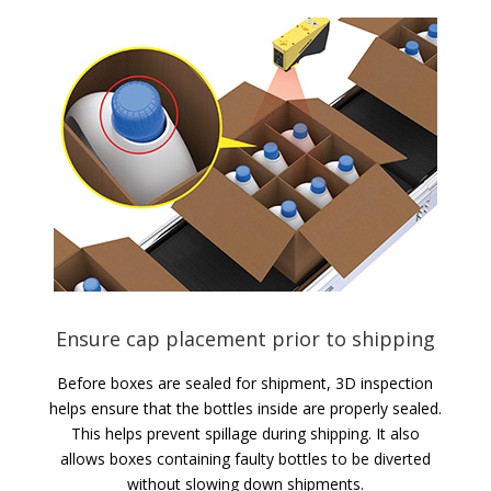
Ensure cap placement prior to shipping
Before boxes are sealed for shipment, 3D inspection
helps ensure that the bottles inside are properly sealed.
This helps prevent spillage during shipping. It also
allows boxes containing faulty bottles to be diverted
without slowing down shipments.