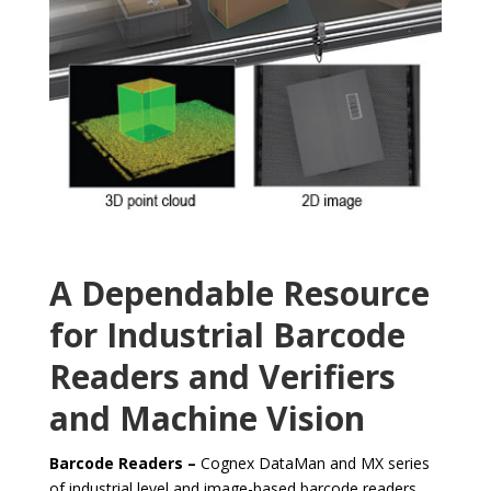
A Dependable Resource
for Industrial Barcode
Readers and Verifiers
and Machine Vision
Barcode Readers –
Cognex DataMan and MX series
of industrial level and image-based barcode readers