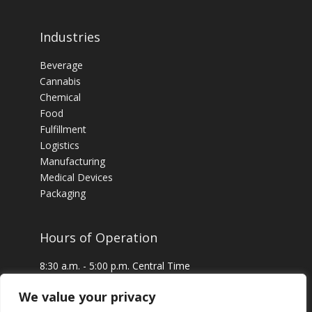
Industries
Beverage
Cannabis
Chemical
Food
Fulfillment
Logistics
Manufacturing
Medical Devices
Packaging
Hours of Operation
8:30 a.m. - 5:00 p.m. Central Time
24 x 7 Emergency Service Available
We value your privacy