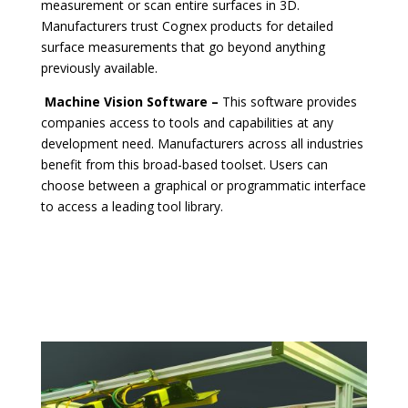
measurement or scan entire surfaces in 3D.
Manufacturers trust Cognex products for detailed
surface measurements that go beyond anything
previously available.
Machine Vision Software –
This software provides
companies access to tools and capabilities at any
development need. Manufacturers across all industries
benefit from this broad-based toolset. Users can
choose between a graphical or programmatic interface
to access a leading tool library.