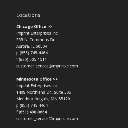
Locations
Chicago Office >>
Imprint Enterprises Inc.
555 N. Commons Dr.
Aurora, IL 60504
p (855) 745-4464
f (630) 505-1511
customer_service@imprint-e.com
Minnesota Office >>
Imprint Enterprises Inc.
1408 Northland Dr., Suite 305
Mendota Heights, MN 55120
p (855) 745-4464
f (651) 488-8664
customer_service@imprint-e.com