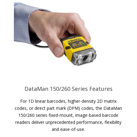
DataMan 150/260 Series Features
For 1D linear barcodes, higher-density 2D matrix
codes, or direct part mark (DPM) codes, the DataMan
150/260 series fixed-mount, image-based barcode
readers deliver unprecedented performance, flexibility
and ease-of-use.