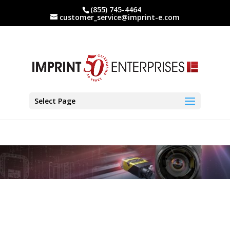
(855) 745-4464
customer_service@imprint-e.com
Select Page