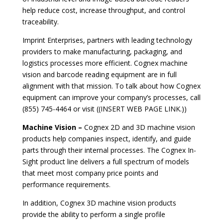
help reduce cost, increase throughput, and control
traceability.
Imprint Enterprises, partners with leading technology
providers to make manufacturing, packaging, and
logistics processes more efficient. Cognex machine
vision and barcode reading equipment are in full
alignment with that mission. To talk about how Cognex
equipment can improve your company’s processes, call
(855) 745-4464 or
visit ((INSERT WEB PAGE LINK.))
Machine Vision –
Cognex 2D and 3D machine vision
products help companies inspect, identify, and guide
parts through their internal processes. The Cognex In-
Sight product line delivers a full spectrum of models
that meet most company price points and
performance requirements.
In addition, Cognex 3D machine vision products
provide the ability to perform a single profile