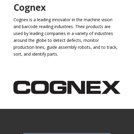
Cognex
Cognex is a leading innovator in the machine vision
and barcode reading industries. Their products are
used by leading companies in a variety of industries
around the globe to detect defects, monitor
production lines, guide assembly robots, and to track,
sort, and identify parts.