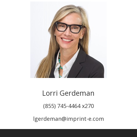
Lorri Gerdeman
(855) 745-4464 x270
lgerdeman@imprint-e.com