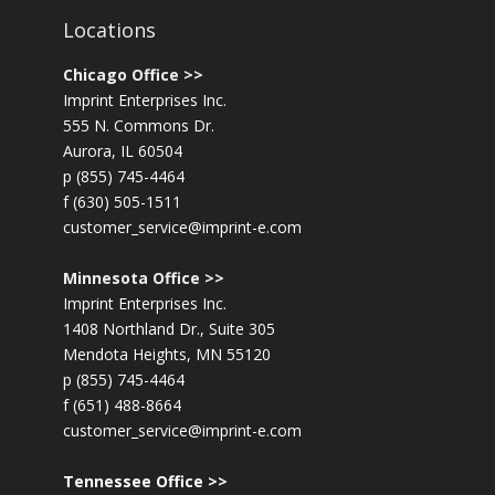
Locations
Chicago Office >>
Imprint Enterprises Inc.
555 N. Commons Dr.
Aurora, IL 60504
p (855) 745-4464
f (630) 505-1511
customer_service@imprint-e.com
Minnesota Office >>
Imprint Enterprises Inc.
1408 Northland Dr., Suite 305
Mendota Heights, MN 55120
p (855) 745-4464
f (651) 488-8664
customer_service@imprint-e.com
Tennessee Office >>