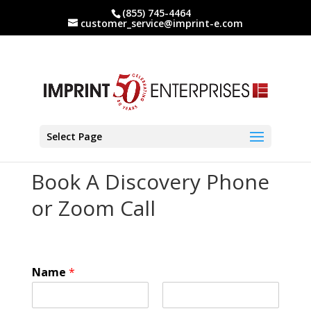
(855) 745-4464
customer_service@imprint-e.com
Select Page
Book A Discovery Phone
or Zoom Call
Name
*