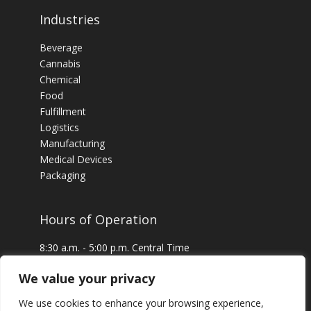
Industries
Beverage
Cannabis
Chemical
Food
Fulfillment
Logistics
Manufacturing
Medical Devices
Packaging
Hours of Operation
8:30 a.m. - 5:00 p.m. Central Time
24 x 7 Emergency Service Available
We value your privacy
We use cookies to enhance your browsing experience,