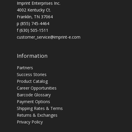
Imprint Enterprises Inc.
4002 Kentucky Ct.
Franklin, TN 37064
p (855) 745-4464
f (630) 505-1511
customer_service@imprint-e.com
Information
Partners
Success Stories
Product Catalog
Career Opportunities
Barcode Glossary
Payment Options
Shipping Rates & Terms
Returns & Exchanges
Privacy Policy