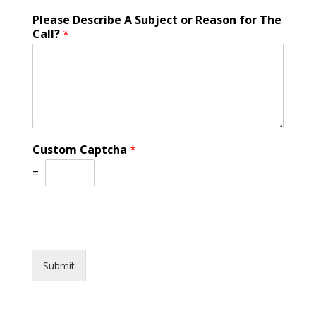
Please Describe A Subject or Reason for The
Call?
*
Custom Captcha
*
=
Submit