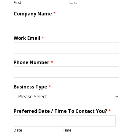
First
Last
Company Name
*
Work Email
*
Phone Number
*
Business Type
*
Preferred Date / Time To Contact You?
*
Date
Time