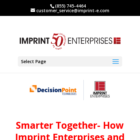
(855) 745-4464
customer_service@imprint-e.com
Select Page
Smarter Together- How
Imprint Enterprises and