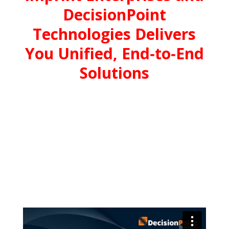
DecisionPoint
Technologies Delivers
You Unified, End‑to‑End
Solutions