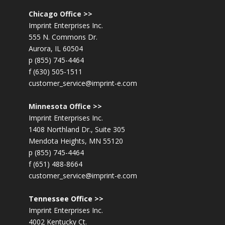
Chicago Office >>
Imprint Enterprises Inc.
555 N. Commons Dr.
Aurora, IL 60504
p (855) 745-4464
f (630) 505-1511
customer_service@imprint-e.com
Minnesota Office >>
Imprint Enterprises Inc.
1408 Northland Dr., Suite 305
Mendota Heights, MN 55120
p (855) 745-4464
f (651) 488-8664
customer_service@imprint-e.com
Tennessee Office >>
Imprint Enterprises Inc.
4002 Kentucky Ct.