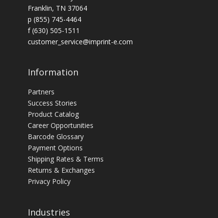
Franklin, TN 37064
p (855) 745-4464
f (630) 505-1511
customer_service@imprint-e.com
Information
Partners
Success Stories
Product Catalog
Career Opportunities
Barcode Glossary
Payment Options
Shipping Rates & Terms
Returns & Exchanges
Privacy Policy
Industries