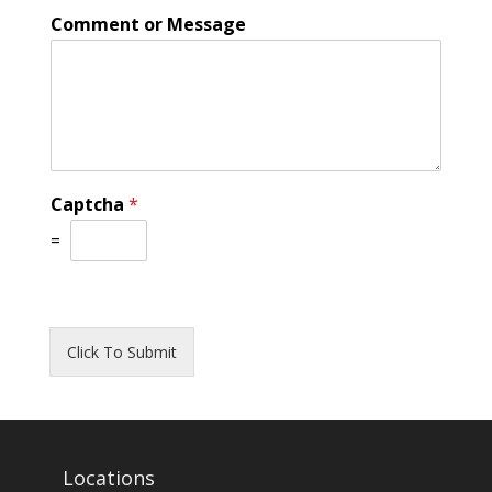
Comment or Message
Captcha
*
=
Click To Submit
Locations