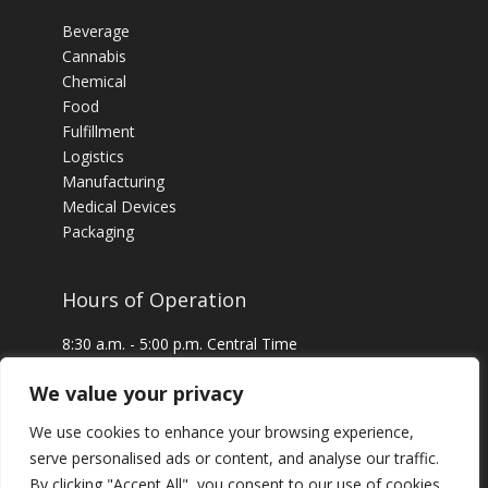
Beverage
Cannabis
Chemical
Food
Fulfillment
Logistics
Manufacturing
Medical Devices
Packaging
Hours of Operation
8:30 a.m. - 5:00 p.m. Central Time
24 x 7 Emergency Service Available
We value your privacy
We use cookies to enhance your browsing experience,
serve personalised ads or content, and analyse our traffic.
By clicking "Accept All", you consent to our use of cookies.