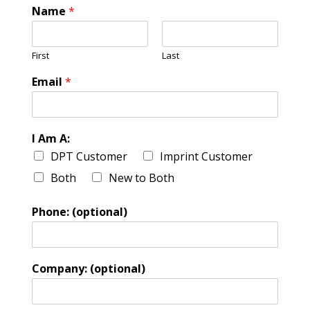
Name
*
First
Last
Email
*
I Am A:
DPT Customer
Imprint Customer
Both
New to Both
Phone: (optional)
Company: (optional)