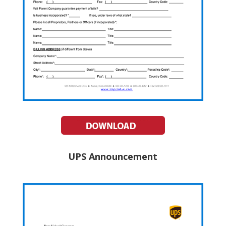
UPS Announcement