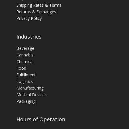
Shipping Rates & Terms
Returns & Exchanges
Privacy Policy
Industries
Beverage
Cannabis
Chemical
Food
Fulfillment
Logistics
Manufacturing
Medical Devices
Packaging
Hours of Operation