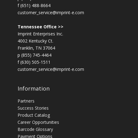
f (651) 488-8664
customer_service@imprint-e.com
Tennessee Office >>
Imprint Enterprises Inc.
4002 Kentucky Ct.
Franklin, TN 37064
p (855) 745-4464
f (630) 505-1511
customer_service@imprint-e.com
Information
Partners
Success Stories
Product Catalog
Career Opportunities
Barcode Glossary
Payment Options