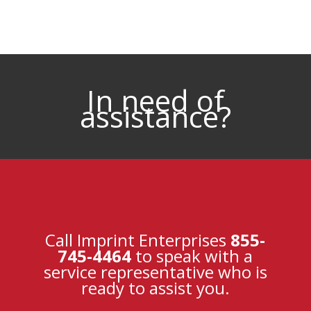
In need of
assistance?
Call Imprint Enterprises
855-
745-4464
to speak with a
service representative who is
ready to assist you.