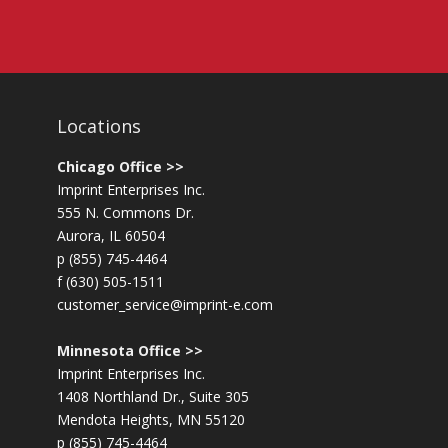
Locations
Chicago Office >>
Imprint Enterprises Inc.
555 N. Commons Dr.
Aurora, IL 60504
p (855) 745-4464
f (630) 505-1511
customer_service@imprint-e.com
Minnesota Office >>
Imprint Enterprises Inc.
1408 Northland Dr., Suite 305
Mendota Heights, MN 55120
p (855) 745-4464