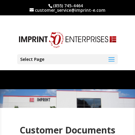
(855) 745-4464
customer_service@imprint-e.com
Select Page
Customer Documents