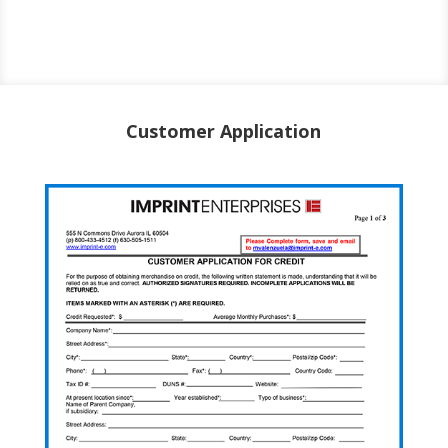
Customer Application