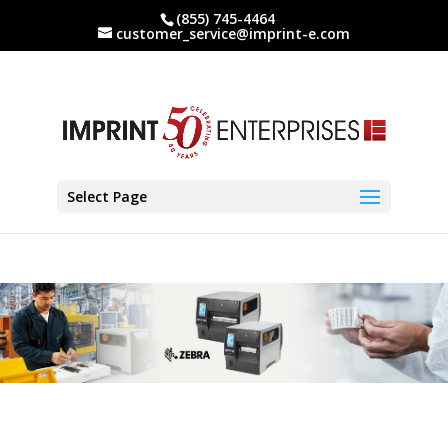
(855) 745-4464
customer_service@imprint-e.com
Select Page