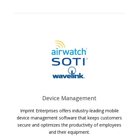
Device Management
Imprint Enterprises offers industry-leading mobile
device management software that keeps customers
secure and optimizes the productivity of employees
and their equipment.