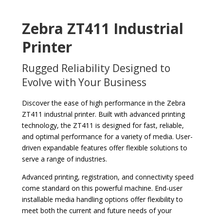
Zebra ZT411 Industrial
Printer
Rugged Reliability Designed to
Evolve with Your Business
Discover the ease of high performance in the Zebra
ZT411 industrial printer. Built with advanced printing
technology, the ZT411 is designed for fast, reliable,
and optimal performance for a variety of media. User-
driven expandable features offer flexible solutions to
serve a range of industries.
Advanced printing, registration, and connectivity speed
come standard on this powerful machine. End-user
installable media handling options offer flexibility to
meet both the current and future needs of your