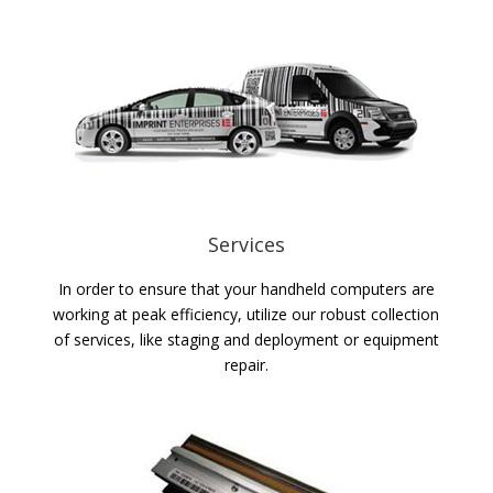
Services
In order to ensure that your handheld computers are
working at peak efficiency, utilize our robust collection
of services, like staging and deployment or equipment
repair.