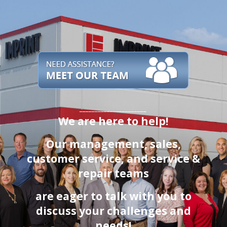
______________________
We are here to help!
Our management, sales,
customer service
, and service &
repair teams
are eager to talk with you to
discuss your challenges and
needs!