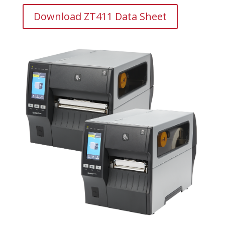
Download ZT411 Data Sheet