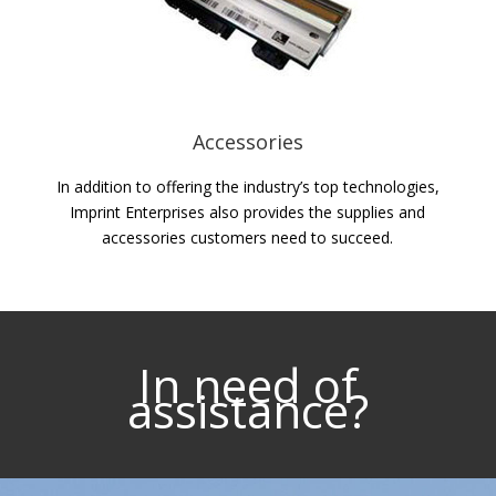
Accessories
In addition to offering the industry’s top technologies,
Imprint Enterprises also provides the supplies and
accessories customers need to succeed.
In need of
assistance?