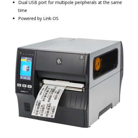
Dual USB port for multipole peripherals at the same
time
Powered by Link-OS