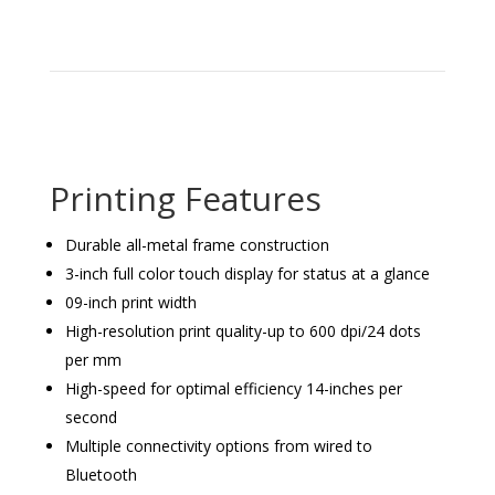
Printing Features
Durable all-metal frame construction
3-inch full color touch display for status at a glance
09-inch print width
High-resolution print quality-up to 600 dpi/24 dots
per mm
High-speed for optimal efficiency 14-inches per
second
Multiple connectivity options from wired to
Bluetooth