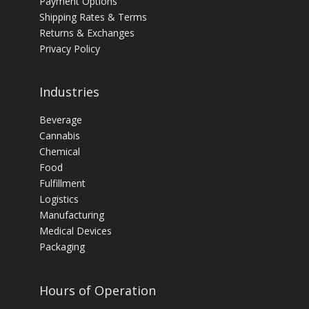
Payment Options
Shipping Rates & Terms
Returns & Exchanges
Privacy Policy
Industries
Beverage
Cannabis
Chemical
Food
Fulfillment
Logistics
Manufacturing
Medical Devices
Packaging
Hours of Operation