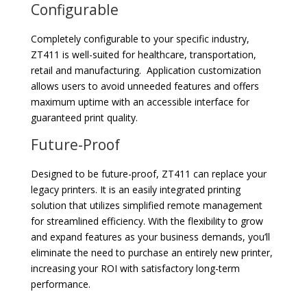
Configurable
Completely configurable to your specific industry,
ZT411 is well-suited for healthcare, transportation,
retail and manufacturing. Application customization
allows users to avoid unneeded features and offers
maximum uptime with an accessible interface for
guaranteed print quality.
Future-Proof
Designed to be future-proof, ZT411 can replace your
legacy printers. It is an easily integrated printing
solution that utilizes simplified remote management
for streamlined efficiency. With the flexibility to grow
and expand features as your business demands, you’ll
eliminate the need to purchase an entirely new printer,
increasing your ROI with satisfactory long-term
performance.