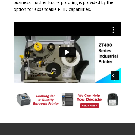
business. Further future-proofing is provided by the
option for expandable RFID capabilities.