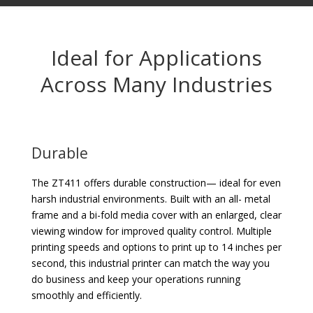
Ideal for Applications
Across Many Industries
Durable
The ZT411 offers durable construction— ideal for even
harsh industrial environments. Built with an all- metal
frame and a bi-fold media cover with an enlarged, clear
viewing window for improved quality control. Multiple
printing speeds and options to print up to 14 inches per
second, this industrial printer can match the way you
do business and keep your operations running
smoothly and efficiently.