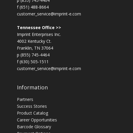
p (855) 745-4464
f (651) 488-8664
customer_service@imprint-e.com
Tennessee Office >>
Imprint Enterprises Inc.
4002 Kentucky Ct.
Franklin, TN 37064
p (855) 745-4464
f (630) 505-1511
customer_service@imprint-e.com
Information
Partners
Success Stories
Product Catalog
Career Opportunities
Barcode Glossary