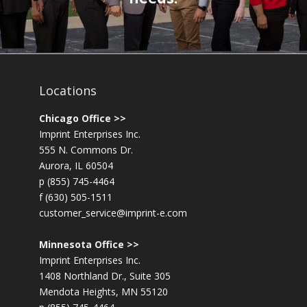
Locations
Chicago Office >>
Imprint Enterprises Inc.
555 N. Commons Dr.
Aurora, IL 60504
p (855) 745-4464
f (630) 505-1511
customer_service@imprint-e.com
Minnesota Office >>
Imprint Enterprises Inc.
1408 Northland Dr., Suite 305
Mendota Heights, MN 55120