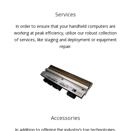
Services
In order to ensure that your handheld computers are
working at peak efficiency, utilize our robust collection
of services, like staging and deployment or equipment
repair.
Accessories
In addition to offering the industry’s top technologies,