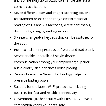
and SD memory up to 32GB can handle the latest
complex applications
Seven different laser and imager scanning options
for standard or extended-range omnidirectional
reading of 1D and 2D barcodes, direct part marks,
documents, images, and signatures
Six interchangeable keypads that can be switched on
the spot
Push-to-Talk (PTT) Express software and Radio Link
Server enable unparalleled single-device
communication among your employees; superior
audio quality also enhances voice-picking
Zebra’s Interactive Sensor Technology helps to
preserve battery power
Support for the latest Wi-Fi protocols, including
802.11n, for fast and reliable connectivity
Government-grade security with FIPS 140-2 Level 1
certification keeps your data safe