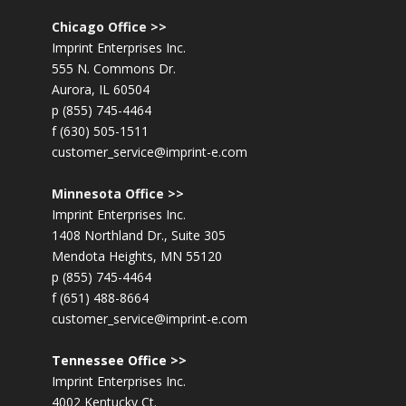
Chicago Office >>
Imprint Enterprises Inc.
555 N. Commons Dr.
Aurora, IL 60504
p (855) 745-4464
f (630) 505-1511
customer_service@imprint-e.com
Minnesota Office >>
Imprint Enterprises Inc.
1408 Northland Dr., Suite 305
Mendota Heights, MN 55120
p (855) 745-4464
f (651) 488-8664
customer_service@imprint-e.com
Tennessee Office >>
Imprint Enterprises Inc.
4002 Kentucky Ct.