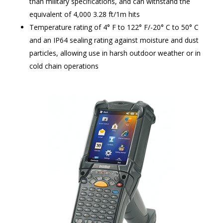
than military specifications, and can withstand the
equivalent of 4,000 3.28 ft/1m hits
Temperature rating of 4° F to 122° F/-20° C to 50° C
and an IP64 sealing rating against moisture and dust
particles, allowing use in harsh outdoor weather or in
cold chain operations