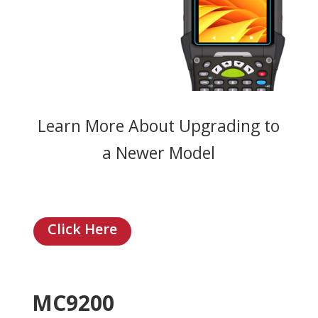
Learn More About Upgrading to
a Newer Model
Click Here
MC9200