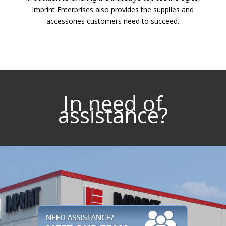
Imprint Enterprises also provides the supplies and
accessories customers need to succeed.
In need of
assistance?