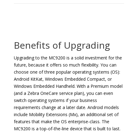
Benefits of Upgrading
Upgrading to the MC9200 is a solid investment for the
future, because it offers so much flexibility. You can
choose one of three popular operating systems (OS):
Android KitKat, Windows Embedded Compact, or
Windows Embedded Handheld. With a Premium model
(and a Zebra OneCare service plan), you can even
switch operating systems if your business
requirements change at a later date. Android models
include Mobility Extensions (Mx), an additional set of
features that make the OS enterprise-class. The
MC9200 is a top-of-the-line device that is built to last.