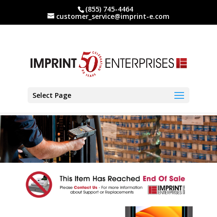
(855) 745-4464
customer_service@imprint-e.com
Select Page