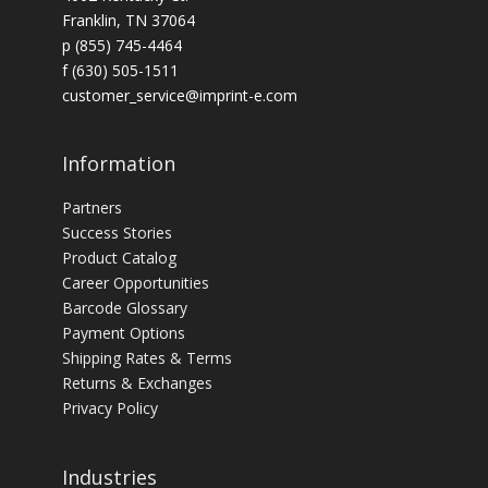
Franklin, TN 37064
p (855) 745-4464
f (630) 505-1511
customer_service@imprint-e.com
Information
Partners
Success Stories
Product Catalog
Career Opportunities
Barcode Glossary
Payment Options
Shipping Rates & Terms
Returns & Exchanges
Privacy Policy
Industries