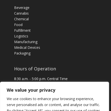
Beverage
Cannabis
Chemical
Food
Fulfillment
Logistics
Manufacturing
Medical Devices
Packaging
Hours of Operation
8:30 a.m. - 5:00 p.m. Central Time
24 x 7 Emergency Service Available
We value your privacy
We use cookies to enhance your browsing experience,
serve personalised ads or content, and analyse our traffic.
By clicking "Accept All", you consent to our use of cookies.