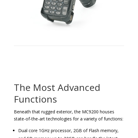
The Most Advanced
Functions
Beneath that rugged exterior, the MC9200 houses
state-of-the-art technologies for a variety of functions:
Dual core 1GHz processor, 2GB of Flash memory,