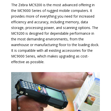
The Zebra MC9200 is the most advanced offering in
the MC9000 Series of rugged mobile computers. It
provides more of everything you need for increased
efficiency and accuracy, including memory, data
storage, processing power, and scanning options. The
MC9200 is designed for dependable performance in
the most demanding environments, from the
warehouse or manufacturing floor to the loading dock.
It is compatible with all existing accessories for the
MC9000 Series, which makes upgrading as cost-
effective as possible.