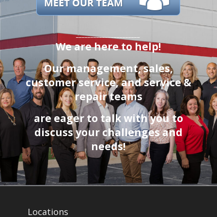
______________________
We are here to help!
Our management, sales,
customer service
, and service &
repair teams
are eager to talk with you to
discuss your challenges and
needs!
Locations