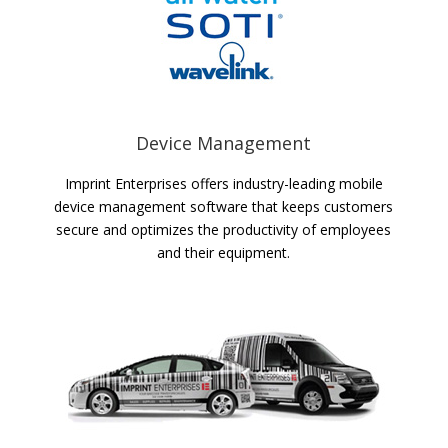
Device Management
Imprint Enterprises offers industry-leading mobile
device management software that keeps customers
secure and optimizes the productivity of employees
and their equipment.