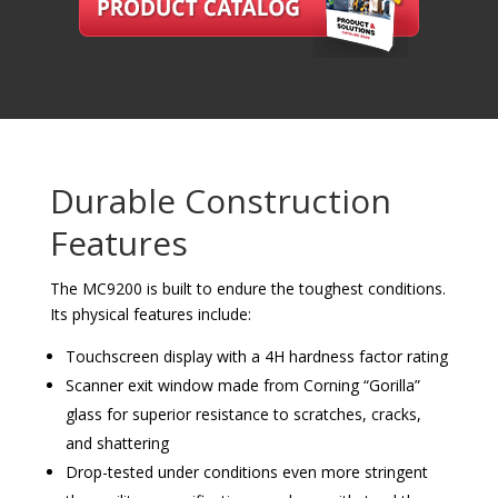
Durable Construction
Features
The MC9200 is built to endure the toughest conditions.
Its physical features include:
Touchscreen display with a 4H hardness factor rating
Scanner exit window made from Corning “Gorilla”
glass for superior resistance to scratches, cracks,
and shattering
Drop-tested under conditions even more stringent