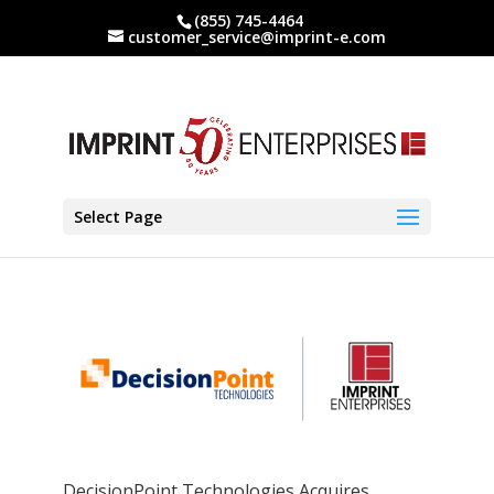
(855) 745-4464
customer_service@imprint-e.com
Select Page
DecisionPoint Technologies Acquires