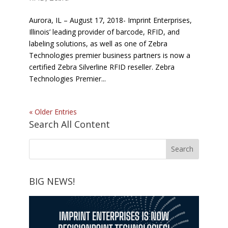
Aurora, IL – August 17, 2018- Imprint Enterprises,
Illinois’ leading provider of barcode, RFID, and
labeling solutions, as well as one of Zebra
Technologies premier business partners is now a
certified Zebra Silverline RFID reseller. Zebra
Technologies Premier...
« Older Entries
Search All Content
BIG NEWS!