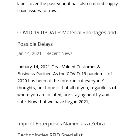
labels over the past year, it has also created supply
chain issues for raw...
COVID-19 UPDATE: Material Shortages and
Possible Delays
Jan 14, 2021
|
Recent News
January 14, 2021 Dear Valued Customer &
Business Partner, As the COVID-19 pandemic of
2020 has been at the forefront of everyone’s
thoughts, our hope is that all of you, regardless of
where you are located, are staying healthy and
safe. Now that we have begun 2021,...
Imprint Enterprises Named as a Zebra
Technologies RFID Specialist