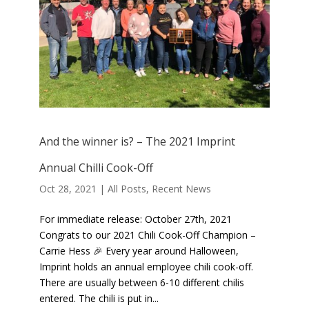
And the winner is? – The 2021 Imprint
Annual Chilli Cook-Off
Oct 28, 2021
|
All Posts
,
Recent News
For immediate release: October 27th, 2021
Congrats to our 2021 Chili Cook-Off Champion –
Carrie Hess 🎉 Every year around Halloween,
Imprint holds an annual employee chili cook-off.
There are usually between 6-10 different chilis
entered. The chili is put in...