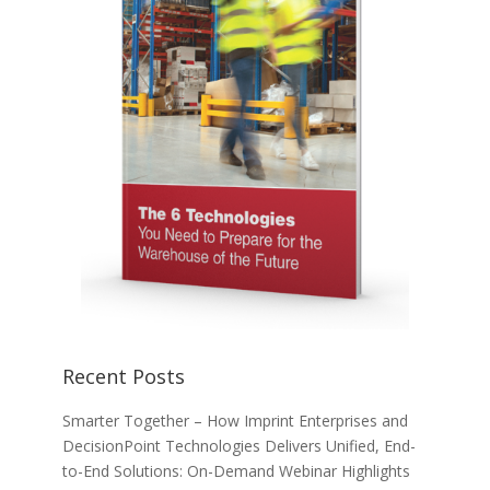
Recent Posts
Smarter Together – How Imprint Enterprises and
DecisionPoint Technologies Delivers Unified, End-
to-End Solutions: On-Demand Webinar Highlights