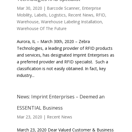
Mar 30, 2020
|
Barcode Scanner
,
Enterprise
Mobility
,
Labels
,
Logistics
,
Recent News
,
RFID
,
Warehouse
,
Warehouse Labeling Installation
,
Warehouse Of The Future
Aurora, IL – March 30th, 2020 – Zebra
Technologies, a leading provider of RFID products
and services, has designated Imprint Enterprises as
a preferred provider and RFID specialist. Such a
classification is not easily obtained. In fact, key
industry...
News: Imprint Enterprises – Deemed an
ESSENTIAL Business
Mar 23, 2020
|
Recent News
March 23, 2020 Dear Valued Customer & Business