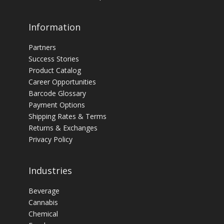
Information
Partners
Success Stories
Product Catalog
Career Opportunities
Barcode Glossary
Payment Options
Shipping Rates & Terms
Returns & Exchanges
Privacy Policy
Industries
Beverage
Cannabis
Chemical