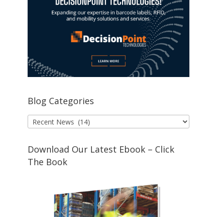
Blog Categories
Blog
Categories
Download Our Latest Ebook – Click
The Book