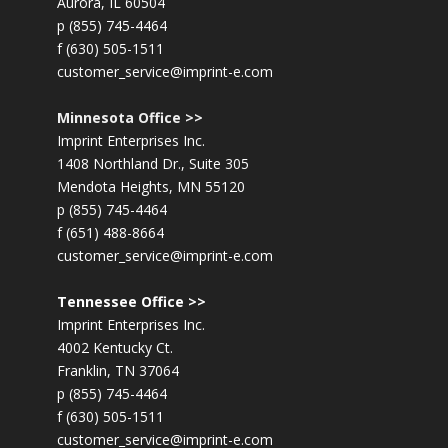
Aurora, IL 60504
p (855) 745-4464
f (630) 505-1511
customer_service@imprint-e.com
Minnesota Office >>
Imprint Enterprises Inc.
1408 Northland Dr., Suite 305
Mendota Heights, MN 55120
p (855) 745-4464
f (651) 488-8664
customer_service@imprint-e.com
Tennessee Office >>
Imprint Enterprises Inc.
4002 Kentucky Ct.
Franklin, TN 37064
p (855) 745-4464
f (630) 505-1511
customer_service@imprint-e.com