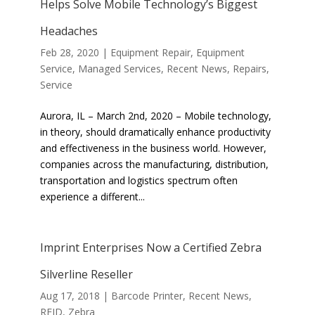
Helps Solve Mobile Technology’s Biggest
Headaches
Feb 28, 2020
|
Equipment Repair
,
Equipment
Service
,
Managed Services
,
Recent News
,
Repairs
,
Service
Aurora, IL – March 2nd, 2020 – Mobile technology,
in theory, should dramatically enhance productivity
and effectiveness in the business world. However,
companies across the manufacturing, distribution,
transportation and logistics spectrum often
experience a different...
Imprint Enterprises Now a Certified Zebra
Silverline Reseller
Aug 17, 2018
|
Barcode Printer
,
Recent News
,
RFID
,
Zebra