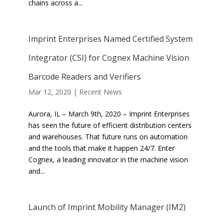
chains across a...
Imprint Enterprises Named Certified System
Integrator (CSI) for Cognex Machine Vision
Barcode Readers and Verifiers
Mar 12, 2020
|
Recent News
Aurora, IL – March 9th, 2020 – Imprint Enterprises
has seen the future of efficient distribution centers
and warehouses. That future runs on automation
and the tools that make it happen 24/7. Enter
Cognex, a leading innovator in the machine vision
and...
Launch of Imprint Mobility Manager (IM2)