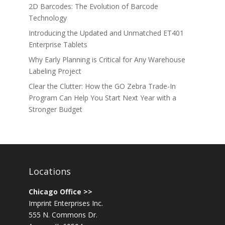
2D Barcodes: The Evolution of Barcode
Technology
Introducing the Updated and Unmatched ET401
Enterprise Tablets
Why Early Planning is Critical for Any Warehouse
Labeling Project
Clear the Clutter: How the GO Zebra Trade-In
Program Can Help You Start Next Year with a
Stronger Budget
Locations
Chicago Office >>
Imprint Enterprises Inc.
555 N. Commons Dr.