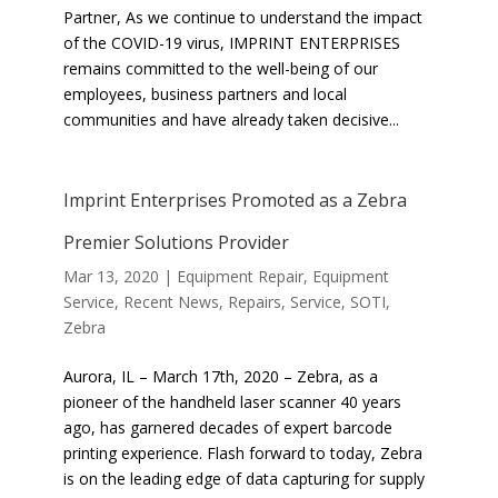
Partner, As we continue to understand the impact
of the COVID-19 virus, IMPRINT ENTERPRISES
remains committed to the well-being of our
employees, business partners and local
communities and have already taken decisive...
Imprint Enterprises Promoted as a Zebra
Premier Solutions Provider
Mar 13, 2020
|
Equipment Repair
,
Equipment
Service
,
Recent News
,
Repairs
,
Service
,
SOTI
,
Zebra
Aurora, IL – March 17th, 2020 – Zebra, as a
pioneer of the handheld laser scanner 40 years
ago, has garnered decades of expert barcode
printing experience. Flash forward to today, Zebra
is on the leading edge of data capturing for supply