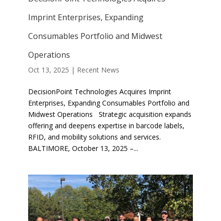
Imprint Enterprises, Expanding
Consumables Portfolio and Midwest
Operations
Oct 13, 2025
|
Recent News
DecisionPoint Technologies Acquires Imprint
Enterprises, Expanding Consumables Portfolio and
Midwest Operations Strategic acquisition expands
offering and deepens expertise in barcode labels,
RFID, and mobility solutions and services.
BALTIMORE, October 13, 2025 –...