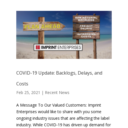
COVID-19 Update: Backlogs, Delays, and
Costs
Feb 25, 2021
|
Recent News
A Message To Our Valued Customers: Imprint
Enterprises would like to share with you some
ongoing industry issues that are affecting the label
industry. While COVID-19 has driven up demand for